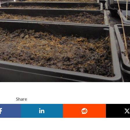
Share