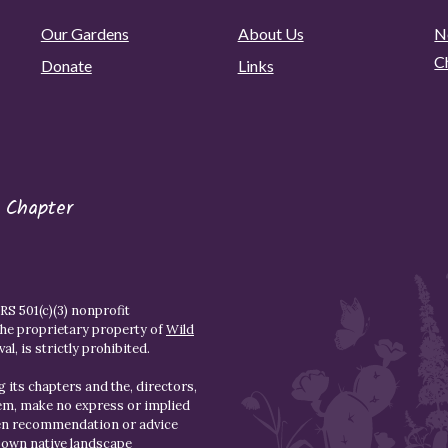
Our Gardens
About Us
N
C
Donate
Links
 Chapter
S 501(c)(3) nonprofit
the proprietary property of
Wild
l, is strictly prohibited.
 its chapters and the, directors,
hem, make no express or implied
den recommendation or advice
r own native landscape