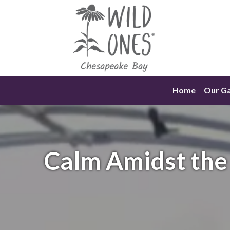
Skip
to
content
Home
Our G
Calm Amidst the 