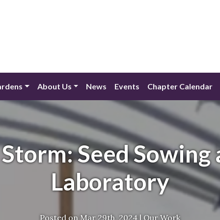
ardens
About Us
News
Events
Chapter Calendar
Storm: Seed Sowing 
Laboratory
Posted on
Mar 29th, 2024
|
Our Work