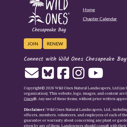
Home
Chapter Calendar
JOIN
RENEW
Connect with Wild Ones Chesapeake Bay
Copyright© 2026 Wild Ones Natural Landscapers, Ltd (an IR
organization). This website, logo, images, and content are 
Ones
®. Any use of these items, without prior written approva
Disclaimer:
Wild Ones Natural Landscapers, Ltd., including
officers, members, volunteers, and employees of each of t
guarantee or warranty about concerning any plant or gar
given by any of them. Landowners should consult with thei