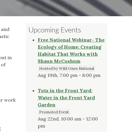
Upcoming Events
y and
stic
Free National Webinar- The
Ecology of Home: Creating
Habitat That Works with
out in
Shaun McCoshum
 of
Hosted by Wild Ones National
Aug 19th, 7:00 pm - 8:00 pm
Tots in the Front Yard:
Water in the Front Yard
ur work
Garden
Promoted Event
Aug 22nd, 10:00 am - 12:00
pm
g