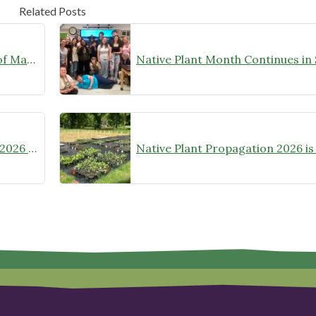
Related Posts
Nonprofit spotlight – University of Maryland Extension Master Gardeners
Chapter Recognition at the 2025-2026 Wild Ones Annual Meeting