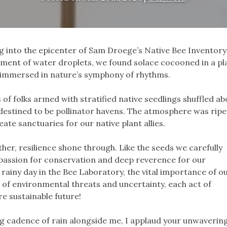
ng into the epicenter of Sam Droege’s Native Bee Inventor
ent of water droplets, we found solace cocooned in a pla
e immersed in nature’s symphony of rhythms.
of folks armed with stratified native seedlings shuffled ab
destined to be pollinator havens. The atmosphere was ripe
te sanctuaries for our native plant allies.
er, resilience shone through. Like the seeds we carefully
 passion for conservation and deep reverence for our
rainy day in the Bee Laboratory, the vital importance of o
ace of environmental threats and uncertainty, each act of
e sustainable future!
ng cadence of rain alongside me, I applaud your unwaverin