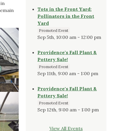
in
Tots in the Front Yard:
remain
Pollinators in the Front
Yard
Promoted Event
Sep 5th, 10:00 am - 12:00 pm
Providence's Fall Plant &
Pottery Sale!
Promoted Event
Sep 11th, 9:00 am - 1:00 pm
Providence's Fall Plant &
Pottery Sale!
Promoted Event
Sep 12th, 9:00 am - 1:00 pm
View All Events