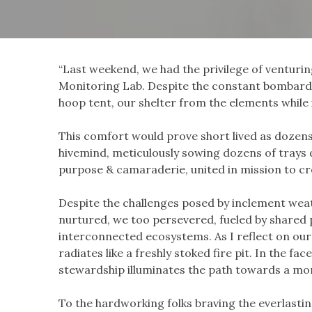
“Last weekend, we had the privilege of venturi
Monitoring Lab. Despite the constant bombardm
hoop tent, our shelter from the elements whil
This comfort would prove short lived as dozens 
hivemind, meticulously sowing dozens of trays 
purpose & camaraderie, united in mission to crea
Despite the challenges posed by inclement weath
nurtured, we too persevered, fueled by shared
interconnected ecosystems. As I reflect on our 
radiates like a freshly stoked fire pit. In the f
stewardship illuminates the path towards a mor
To the hardworking folks braving the everlasti