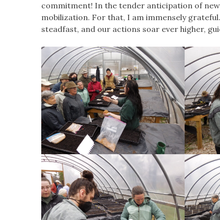
commitment! In the tender anticipation of new
mobilization. For that, I am immensely gratefu
steadfast, and our actions soar ever higher, gu