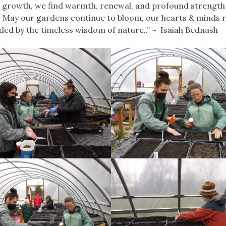
 growth, we find warmth, renewal, and profound strength 
l. May our gardens continue to bloom, our hearts & minds 
ided by the timeless wisdom of nature..” ~ Isaiah Bednash