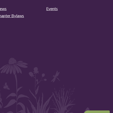
ews
Events
hapter Bylaws