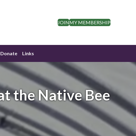
JOIN
MY MEMBERSHIP
Donate
Links
at the Native Bee