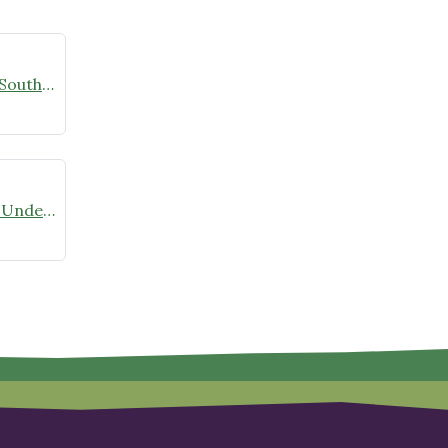
Native Plant Month Continues in Southern Maryland!
Native Plant Propagation 2026 is Underway!