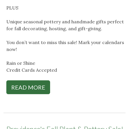
PLUS
Unique seasonal pottery and handmade gifts perfect
for fall decorating, hosting, and gift-giving.
You don’t want to miss this sale! Mark your calendars
now!
Rain or Shine
Credit Cards Accepted
READ MORE