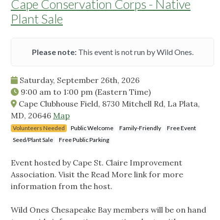
Cape Conservation Corps - Native
Plant Sale
Please note:
This event is not run by Wild Ones.
Saturday, September 26th, 2026
9:00 am
to
1:00 pm
(Eastern Time)
Cape Clubhouse Field, 8730 Mitchell Rd, La Plata,
MD, 20646
Map
Volunteers Needed
Public Welcome
Family-Friendly
Free Event
Seed/Plant Sale
Free Public Parking
Event hosted by Cape St. Claire Improvement
Association. Visit the Read More link for more
information from the host.
Wild Ones Chesapeake Bay members will be on hand