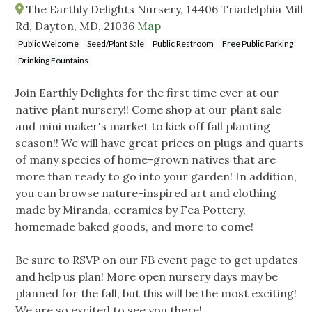
The Earthly Delights Nursery, 14406 Triadelphia Mill
Rd, Dayton, MD, 21036
Map
Public Welcome
Seed/Plant Sale
Public Restroom
Free Public Parking
Drinking Fountains
Join Earthly Delights for the first time ever at our
native plant nursery!! Come shop at our plant sale
and mini maker's market to kick off fall planting
season!! We will have great prices on plugs and quarts
of many species of home-grown natives that are
more than ready to go into your garden! In addition,
you can browse nature-inspired art and clothing
made by Miranda, ceramics by Fea Pottery,
homemade baked goods, and more to come!
Be sure to RSVP on our FB event page to get updates
and help us plan! More open nursery days may be
planned for the fall, but this will be the most exciting!
We are so excited to see you there!