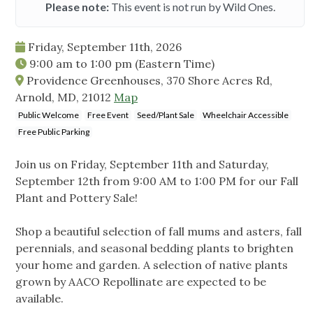
Please note:
This event is not run by Wild Ones.
Friday, September 11th, 2026
9:00 am
to
1:00 pm
(Eastern Time)
Providence Greenhouses, 370 Shore Acres Rd,
Arnold, MD, 21012
Map
Public Welcome
Free Event
Seed/Plant Sale
Wheelchair Accessible
Free Public Parking
Join us on Friday, September 11th and Saturday,
September 12th from 9:00 AM to 1:00 PM for our Fall
Plant and Pottery Sale!
Shop a beautiful selection of fall mums and asters, fall
perennials, and seasonal bedding plants to brighten
your home and garden. A selection of native plants
grown by AACO Repollinate are expected to be
available.