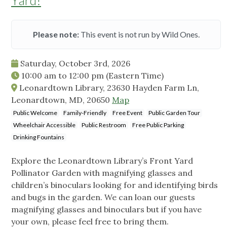
Yard!
Please note:
This event is not run by Wild Ones.
Saturday, October 3rd, 2026
10:00 am
to
12:00 pm
(Eastern Time)
Leonardtown Library, 23630 Hayden Farm Ln,
Leonardtown, MD, 20650
Map
Public Welcome
Family-Friendly
Free Event
Public Garden Tour
Wheelchair Accessible
Public Restroom
Free Public Parking
Drinking Fountains
Explore the Leonardtown Library’s Front Yard
Pollinator Garden with magnifying glasses and
children’s binoculars looking for and identifying birds
and bugs in the garden. We can loan our guests
magnifying glasses and binoculars but if you have
your own, please feel free to bring them.