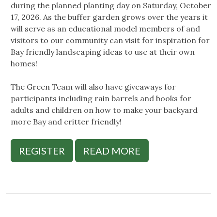
during the planned planting day on Saturday, October
17, 2026. As the buffer garden grows over the years it
will serve as an educational model members of and
visitors to our community can visit for inspiration for
Bay friendly landscaping ideas to use at their own
homes!
The Green Team will also have giveaways for
participants including rain barrels and books for
adults and children on how to make your backyard
more Bay and critter friendly!
REGISTER
READ MORE