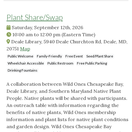
Plant Share/Swap
Saturday, September 12th, 2026
10:00 am
to
12:00 pm
(Eastern Time)
Deale Library, 5940 Deale Churchton Rd, Deale, MD,
20751
Map
Public Welcome
Family-Friendly
Free Event
Seed/Plant Share
Wheelchair Accessible
Public Restroom
Free Public Parking
Drinking Fountains
A collaboration between Wild Ones Chesapeake Bay,
Deale Library, and Southern Maryland Native Plant
People. Native plants will be shared with participants.
An outreach table with information regarding the
benefits of native plants, Wild Ones membership
information and plant lists for native plant conditions
and garden design. Wild Ones Chesapeake Bay