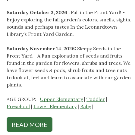
Saturday October 3, 2026 :
Fall in the Front Yard! -
Enjoy exploring the fall garden’s colors, smells, sights,
sounds and perhaps tastes In the Leonardtown
Library’s Front Yard Garden.
Saturday November 14, 2026:
Sleepy Seeds in the
Front Yard - A Fun exploration of seeds and fruits
found in the garden for flowers, shrubs and trees. We
have flower seeds & pods, shrub fruits and tree nuts
to look at, feel and learn to associate with our garden
plants.
AGE GROUP: |
Upper Elementary
|
Toddler
|
Preschool
|
Lower Elementary
|
Baby
|
READ MORE