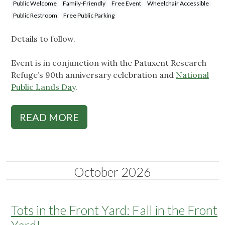
Public Welcome
Family-Friendly
Free Event
Wheelchair Accessible
Public Restroom
Free Public Parking
Details to follow.
Event is in conjunction with the Patuxent Research
Refuge’s 90th anniversary celebration and
National
Public Lands Day
.
READ MORE
October 2026
Tots in the Front Yard: Fall in the Front