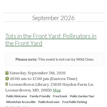
September 2026
Tots in the Front Yard: Pollinators in
the Front Yard
Please note:
This event is not run by Wild Ones.
Saturday, September 5th, 2026
10:00 am
to
12:00 pm
(Eastern Time)
Leonardtown Library, 23630 Hayden Farm Ln,
Leonardtown, MD, 20650
Map
Public Welcome
Family-Friendly
Free Event
Public Garden Tour
Wheelchair Accessible
Public Restroom
Free Public Parking