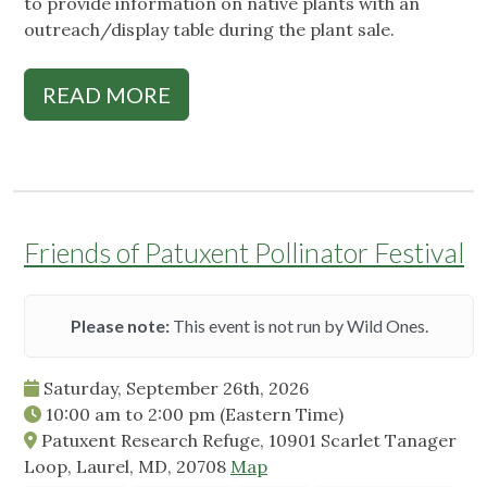
to provide information on native plants with an
outreach/display table during the plant sale.
READ MORE
Friends of Patuxent Pollinator Festival
Please note:
This event is not run by Wild Ones.
Saturday, September 26th, 2026
10:00 am
to
2:00 pm
(Eastern Time)
Patuxent Research Refuge, 10901 Scarlet Tanager
Loop, Laurel, MD, 20708
Map