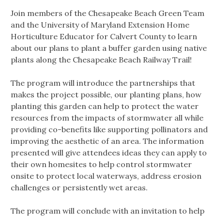
Join members of the Chesapeake Beach Green Team
and the University of Maryland Extension Home
Horticulture Educator for Calvert County to learn
about our plans to plant a buffer garden using native
plants along the Chesapeake Beach Railway Trail!
The program will introduce the partnerships that
makes the project possible, our planting plans, how
planting this garden can help to protect the water
resources from the impacts of stormwater all while
providing co-benefits like supporting pollinators and
improving the aesthetic of an area. The information
presented will give attendees ideas they can apply to
their own homesites to help control stormwater
onsite to protect local waterways, address erosion
challenges or persistently wet areas.
The program will conclude with an invitation to help