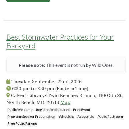
Best Stormwater Practices for Your
Backyard
Please note:
This event is not run by Wild Ones.
Tuesday, September 22nd, 2026
6:30 pm
to
7:30 pm
(Eastern Time)
Calvert Library- Twin Beaches Branch, 4100 5th St,
North Beach, MD, 20714
Map
Public Welcome
Registration Required
Free Event
Program/Speaker Presentation
Wheelchair Accessible
Public Restroom
Free Public Parking