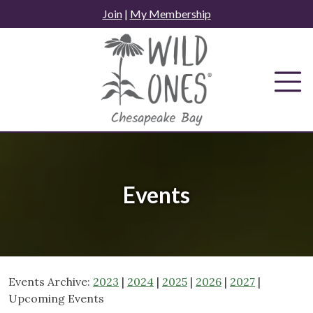
Skip
Join
|
My Membership
to
content
Events
Events Archive:
2023
|
2024
|
2025
|
2026
|
2027
|
Upcoming Events