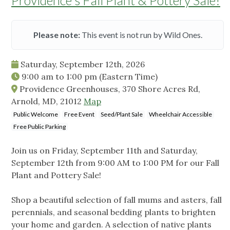
Providence's Fall Plant & Pottery Sale!
Please note:
This event is not run by Wild Ones.
Saturday, September 12th, 2026
9:00 am
to
1:00 pm
(Eastern Time)
Providence Greenhouses, 370 Shore Acres Rd,
Arnold, MD, 21012
Map
Public Welcome
Free Event
Seed/Plant Sale
Wheelchair Accessible
Free Public Parking
Join us on Friday, September 11th and Saturday,
September 12th from 9:00 AM to 1:00 PM for our Fall
Plant and Pottery Sale!
Shop a beautiful selection of fall mums and asters, fall
perennials, and seasonal bedding plants to brighten
your home and garden. A selection of native plants