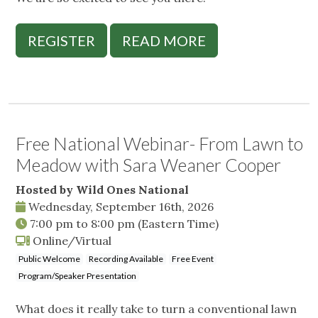
REGISTER
READ MORE
Free National Webinar- From Lawn to
Meadow with Sara Weaner Cooper
Hosted by Wild Ones National
Wednesday, September 16th, 2026
7:00 pm
to
8:00 pm
(Eastern Time)
Online/Virtual
Public Welcome
Recording Available
Free Event
Program/Speaker Presentation
What does it really take to turn a conventional lawn