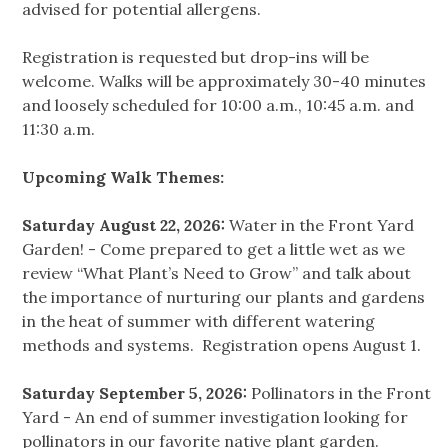
advised for potential allergens.
Registration is requested but drop-ins will be
welcome. Walks will be approximately 30-40 minutes
and loosely scheduled for 10:00 a.m., 10:45 a.m. and
11:30 a.m.
Upcoming Walk Themes:
Saturday August 22, 2026:
Water in the Front Yard
Garden! - Come prepared to get a little wet as we
review “What Plant’s Need to Grow” and talk about
the importance of nurturing our plants and gardens
in the heat of summer with different watering
methods and systems. Registration opens August 1.
Saturday September 5, 2026:
Pollinators in the Front
Yard - An end of summer investigation looking for
pollinators in our favorite native plant garden.