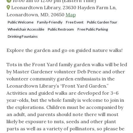
10:00 am
to
12:00 pm
(Eastern Time)
Leonardtown Library, 23630 Hayden Farm Ln,
Leonardtown, MD, 20650
Map
Public Welcome
Family-Friendly
Free Event
Public Garden Tour
Wheelchair Accessible
Public Restroom
Free Public Parking
Drinking Fountains
Explore the garden and go on guided nature walks!
Tots in the Front Yard family garden walks will be led
by Master Gardener volunteer Deb Pence and other
volunteer community garden enthusiasts in the
Leonardtown Library’s “Front Yard Garden.”
Activities and guided walks are developed for 3–6
year-olds, but the whole family is welcome to join in
the explorations. Children must be accompanied by
an adult, and parents should note there will most
likely be exposure to nuts, seeds and other plant
parts as well as a variety of pollinators, so please be