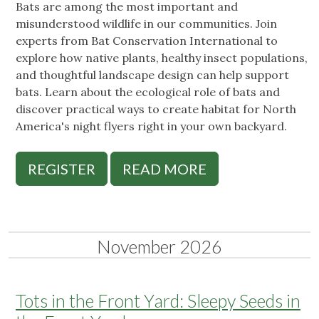
Bats are among the most important and
misunderstood wildlife in our communities. Join
experts from Bat Conservation International to
explore how native plants, healthy insect populations,
and thoughtful landscape design can help support
bats. Learn about the ecological role of bats and
discover practical ways to create habitat for North
America's night flyers right in your own backyard.
REGISTER
READ MORE
November 2026
Tots in the Front Yard: Sleepy Seeds in