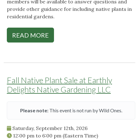
members will be available to answer questions and
provide other guidance for including native plants in
residential gardens.
READ MORE
Fall Native Plant Sale at Earthly
Delights Native Gardening LLC
Please note:
This event is not run by Wild Ones.
Saturday, September 12th, 2026
12:00 pm
to
6:00 pm
(Eastern Time)