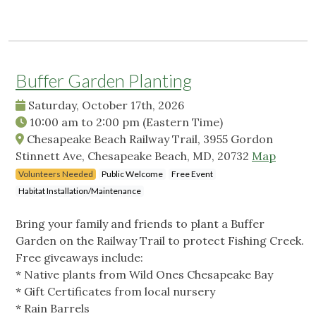
Buffer Garden Planting
Saturday, October 17th, 2026
10:00 am
to
2:00 pm
(Eastern Time)
Chesapeake Beach Railway Trail, 3955 Gordon
Stinnett Ave, Chesapeake Beach, MD, 20732
Map
Volunteers Needed
Public Welcome
Free Event
Habitat Installation/Maintenance
Bring your family and friends to plant a Buffer
Garden on the Railway Trail to protect Fishing Creek.
Free giveaways include:
* Native plants from Wild Ones Chesapeake Bay
* Gift Certificates from local nursery
* Rain Barrels