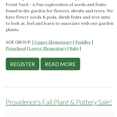
Front Yard - A Fun exploration of seeds and fruits
found in the garden for flowers, shrubs and trees. We
have flower seeds & pods, shrub fruits and tree nuts
to look at, feel and learn to associate with our garden
plants.
AGE GROUP: |
Upper Elementary
|
Toddler
|
Preschool
|
Lower Elementary
|
Baby
|
REGISTER
READ MORE
Providence's Fall Plant & Pottery Sale!