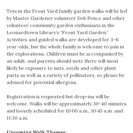
Tots in the Front Yard family garden walks will be led
by Master Gardener volunteer Deb Pence and other
volunteer community garden enthusiasts in the
Leonardtown Library’s “Front Yard Garden.”
Activities and guided walks are developed for 3–6
year-olds, but the whole family is welcome to join in
the explorations. Children must be accompanied by
an adult, and parents should note there will most
likely be exposure to nuts, seeds and other plant
parts as well as a variety of pollinators, so please be
advised for potential allergens.
Registration is requested but drop-ins will be
welcome. Walks will be approximately 30-40 minutes
and loosely scheduled for 10:00 a.m., 10:45 a.m. and
11:30 a.m.
Upcoming Walk Themes: