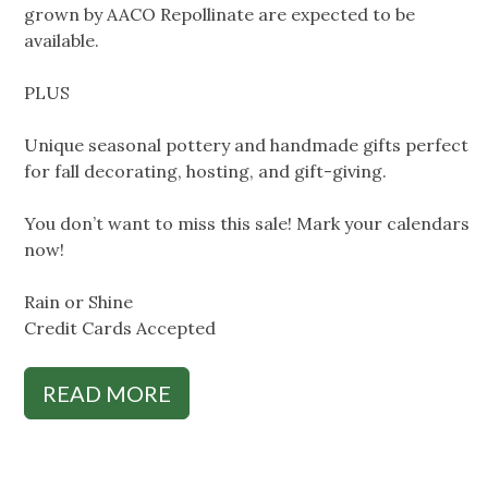
grown by AACO Repollinate are expected to be
available.
PLUS
Unique seasonal pottery and handmade gifts perfect
for fall decorating, hosting, and gift-giving.
You don’t want to miss this sale! Mark your calendars
now!
Rain or Shine
Credit Cards Accepted
READ MORE