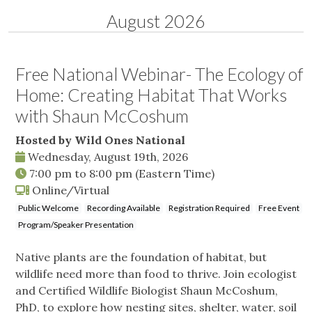
August 2026
Free National Webinar- The Ecology of
Home: Creating Habitat That Works
with Shaun McCoshum
Hosted by Wild Ones National
Wednesday, August 19th, 2026
7:00 pm
to
8:00 pm
(Eastern Time)
Online/Virtual
Public Welcome
Recording Available
Registration Required
Free Event
Program/Speaker Presentation
Native plants are the foundation of habitat, but
wildlife need more than food to thrive. Join ecologist
and Certified Wildlife Biologist Shaun McCoshum,
PhD, to explore how nesting sites, shelter, water, soil