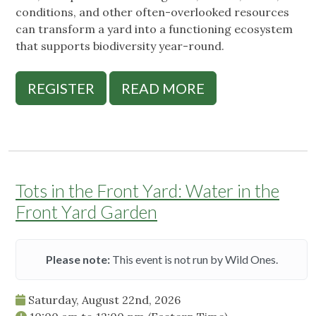
conditions, and other often-overlooked resources
can transform a yard into a functioning ecosystem
that supports biodiversity year-round.
REGISTER
READ MORE
Tots in the Front Yard: Water in the
Front Yard Garden
Please note:
This event is not run by Wild Ones.
Saturday, August 22nd, 2026