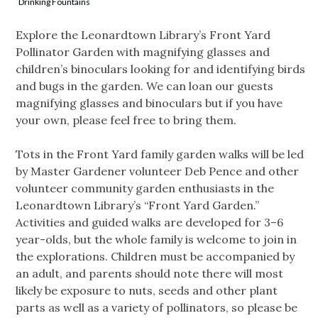
Drinking Fountains
Explore the Leonardtown Library’s Front Yard
Pollinator Garden with magnifying glasses and
children’s binoculars looking for and identifying birds
and bugs in the garden. We can loan our guests
magnifying glasses and binoculars but if you have
your own, please feel free to bring them.
Tots in the Front Yard family garden walks will be led
by Master Gardener volunteer Deb Pence and other
volunteer community garden enthusiasts in the
Leonardtown Library’s “Front Yard Garden.”
Activities and guided walks are developed for 3–6
year-olds, but the whole family is welcome to join in
the explorations. Children must be accompanied by
an adult, and parents should note there will most
likely be exposure to nuts, seeds and other plant
parts as well as a variety of pollinators, so please be