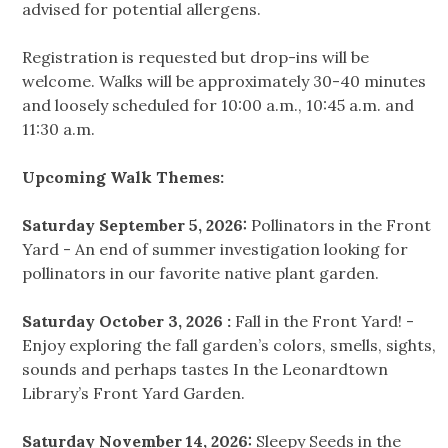
advised for potential allergens.
Registration is requested but drop-ins will be
welcome. Walks will be approximately 30-40 minutes
and loosely scheduled for 10:00 a.m., 10:45 a.m. and
11:30 a.m.
Upcoming Walk Themes:
Saturday September 5, 2026:
Pollinators in the Front
Yard - An end of summer investigation looking for
pollinators in our favorite native plant garden.
Saturday October 3, 2026 :
Fall in the Front Yard! -
Enjoy exploring the fall garden’s colors, smells, sights,
sounds and perhaps tastes In the Leonardtown
Library’s Front Yard Garden.
Saturday November 14, 2026:
Sleepy Seeds in the