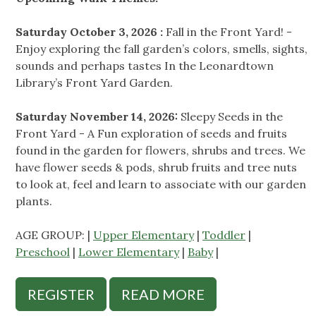
Saturday October 3, 2026 :
Fall in the Front Yard! -
Enjoy exploring the fall garden’s colors, smells, sights,
sounds and perhaps tastes In the Leonardtown
Library’s Front Yard Garden.
Saturday November 14, 2026:
Sleepy Seeds in the
Front Yard - A Fun exploration of seeds and fruits
found in the garden for flowers, shrubs and trees. We
have flower seeds & pods, shrub fruits and tree nuts
to look at, feel and learn to associate with our garden
plants.
AGE GROUP: |
Upper Elementary
|
Toddler
|
Preschool
|
Lower Elementary
|
Baby
|
REGISTER
READ MORE