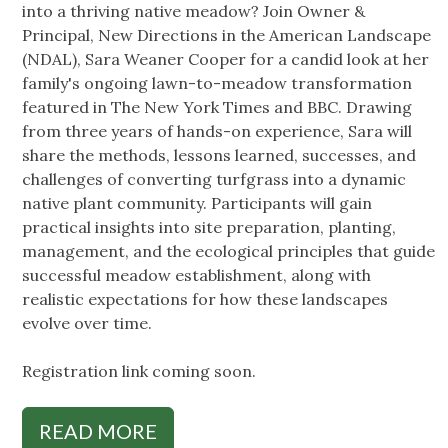
into a thriving native meadow? Join Owner &
Principal, New Directions in the American Landscape
(NDAL), Sara Weaner Cooper for a candid look at her
family's ongoing lawn-to-meadow transformation
featured in The New York Times and BBC. Drawing
from three years of hands-on experience, Sara will
share the methods, lessons learned, successes, and
challenges of converting turfgrass into a dynamic
native plant community. Participants will gain
practical insights into site preparation, planting,
management, and the ecological principles that guide
successful meadow establishment, along with
realistic expectations for how these landscapes
evolve over time.
Registration link coming soon.
READ MORE