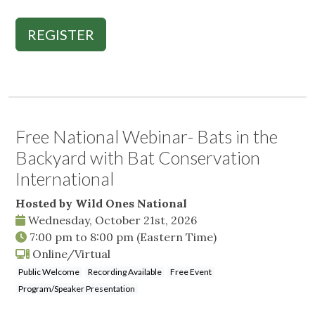
REGISTER
Free National Webinar- Bats in the
Backyard with Bat Conservation
International
Hosted by Wild Ones National
Wednesday, October 21st, 2026
7:00 pm
to
8:00 pm
(Eastern Time)
Online/Virtual
Public Welcome
Recording Available
Free Event
Program/Speaker Presentation