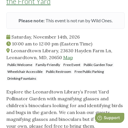
the Front Yard
Please note:
This event is not run by Wild Ones.
Saturday, November 14th, 2026
10:00 am
to
12:00 pm
(Eastern Time)
Leonardtown Library, 23630 Hayden Farm Ln,
Leonardtown, MD, 20650
Map
Public Welcome
Family-Friendly
Free Event
Public Garden Tour
Wheelchair Accessible
Public Restroom
Free Public Parking
Drinking Fountains
Explore the Leonardtown Library’s Front Yard
Pollinator Garden with magnifying glasses and
children’s binoculars looking for and identifying birds
and bugs in the garden. We can loan our guests
magnifying glasses and binoculars but if you have
your own, please feel free to bring them.