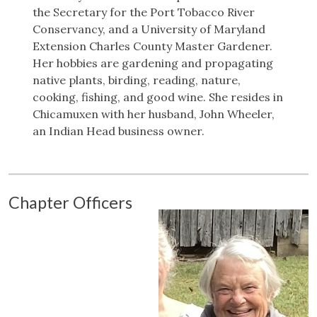
the Secretary for the Port Tobacco River
Conservancy, and a University of Maryland
Extension Charles County Master Gardener.
Her hobbies are gardening and propagating
native plants, birding, reading, nature,
cooking, fishing, and good wine. She resides in
Chicamuxen with her husband, John Wheeler,
an Indian Head business owner.
Chapter Officers