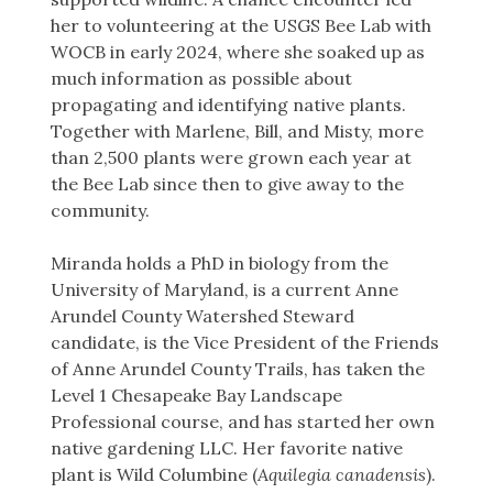
her to volunteering at the USGS Bee Lab with
WOCB in early 2024, where she soaked up as
much information as possible about
propagating and identifying native plants.
Together with Marlene, Bill, and Misty, more
than 2,500 plants were grown each year at
the Bee Lab since then to give away to the
community.
Miranda holds a PhD in biology from the
University of Maryland, is a current Anne
Arundel County Watershed Steward
candidate, is the Vice President of the Friends
of Anne Arundel County Trails, has taken the
Level 1 Chesapeake Bay Landscape
Professional course, and has started her own
native gardening LLC. Her favorite native
plant is Wild Columbine (
Aquilegia canadensis
).