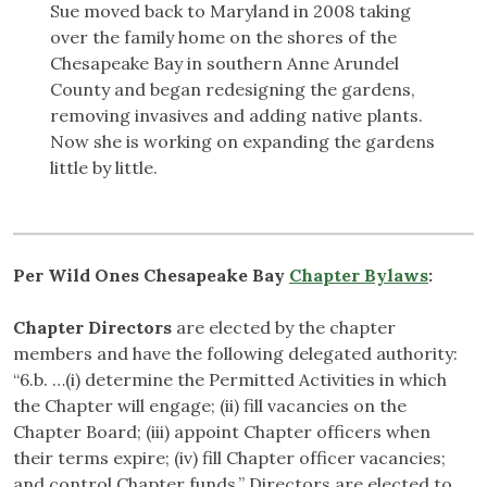
Sue moved back to Maryland in 2008 taking
over the family home on the shores of the
Chesapeake Bay in southern Anne Arundel
County and began redesigning the gardens,
removing invasives and adding native plants.
Now she is working on expanding the gardens
little by little.
Per Wild Ones Chesapeake Bay
Chapter Bylaws
:
Chapter Directors
are elected by the chapter
members and have the following delegated authority:
“6.b. …(i) determine the Permitted Activities in which
the Chapter will engage; (ii) fill vacancies on the
Chapter Board; (iii) appoint Chapter officers when
their terms expire; (iv) fill Chapter officer vacancies;
and control Chapter funds.” Directors are elected to