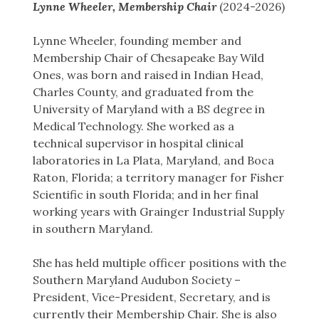
Lynne Wheeler, Membership Chair
(2024-2026)
Lynne Wheeler, founding member and
Membership Chair of Chesapeake Bay Wild
Ones, was born and raised in Indian Head,
Charles County, and graduated from the
University of Maryland with a BS degree in
Medical Technology. She worked as a
technical supervisor in hospital clinical
laboratories in La Plata, Maryland, and Boca
Raton, Florida; a territory manager for Fisher
Scientific in south Florida; and in her final
working years with Grainger Industrial Supply
in southern Maryland.
She has held multiple officer positions with the
Southern Maryland Audubon Society –
President, Vice-President, Secretary, and is
currently their Membership Chair. She is also