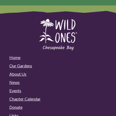
Home
Our Gardens
About Us
News
Events
Chapter Calendar
Donate
Links