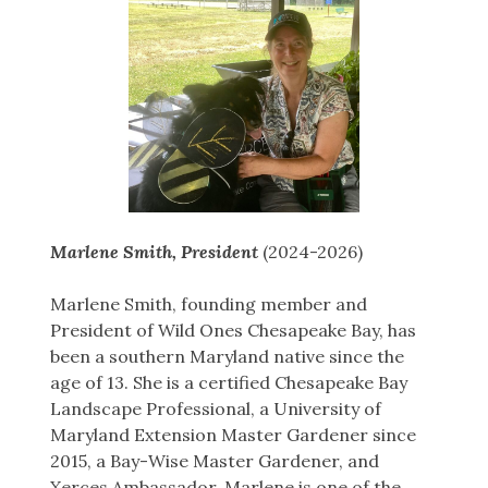
Marlene Smith, President
(2024-2026)
Marlene Smith, founding member and
President of Wild Ones Chesapeake Bay, has
been a southern Maryland native since the
age of 13. She is a certified Chesapeake Bay
Landscape Professional, a University of
Maryland Extension Master Gardener since
2015, a Bay-Wise Master Gardener, and
Xerces Ambassador. Marlene is one of the