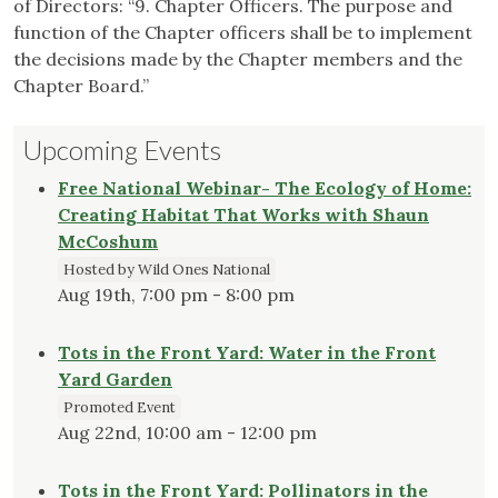
of Directors: “9. Chapter Officers. The purpose and
function of the Chapter officers shall be to implement
the decisions made by the Chapter members and the
Chapter Board.”
Upcoming Events
Free National Webinar- The Ecology of Home:
Creating Habitat That Works with Shaun
McCoshum
Hosted by Wild Ones National
Aug 19th, 7:00 pm - 8:00 pm
Tots in the Front Yard: Water in the Front
Yard Garden
Promoted Event
Aug 22nd, 10:00 am - 12:00 pm
Tots in the Front Yard: Pollinators in the