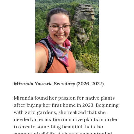
Miranda Yourick, Secretary
(2026-2027)
Miranda found her passion for native plants
after buying her first home in 2023. Beginning
with zero gardens, she realized that she
needed an education in native plants in order
to create something beautiful that also
supported wildlife. A chance encounter led