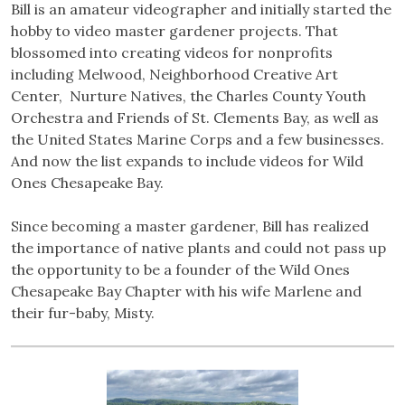
Bill is an amateur videographer and initially started the
hobby to video master gardener projects. That
blossomed into creating videos for nonprofits
including Melwood, Neighborhood Creative Art
Center, Nurture Natives, the Charles County Youth
Orchestra and Friends of St. Clements Bay, as well as
the United States Marine Corps and a few businesses.
And now the list expands to include videos for Wild
Ones Chesapeake Bay.
Since becoming a master gardener, Bill has realized
the importance of native plants and could not pass up
the opportunity to be a founder of the Wild Ones
Chesapeake Bay Chapter with his wife Marlene and
their fur-baby, Misty.