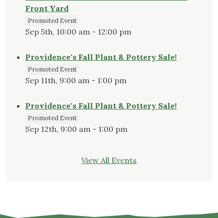
Front Yard
Promoted Event
Sep 5th, 10:00 am - 12:00 pm
Providence's Fall Plant & Pottery Sale!
Promoted Event
Sep 11th, 9:00 am - 1:00 pm
Providence's Fall Plant & Pottery Sale!
Promoted Event
Sep 12th, 9:00 am - 1:00 pm
View All Events