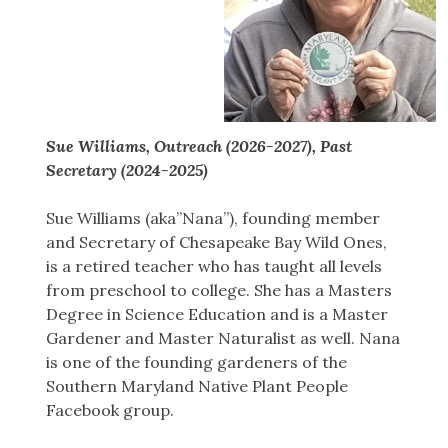
Sue Williams, Outreach (2026-2027), Past
Secretary (2024-2025)
Sue Williams (aka”Nana”), founding member
and Secretary of Chesapeake Bay Wild Ones,
is a retired teacher who has taught all levels
from preschool to college. She has a Masters
Degree in Science Education and is a Master
Gardener and Master Naturalist as well. Nana
is one of the founding gardeners of the
Southern Maryland Native Plant People
Facebook group.