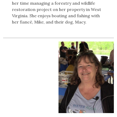
her time managing a forestry and wildlife
restoration project on her property in West
Virginia. She enjoys boating and fishing with
her fiancé, Mike, and their dog, Macy.