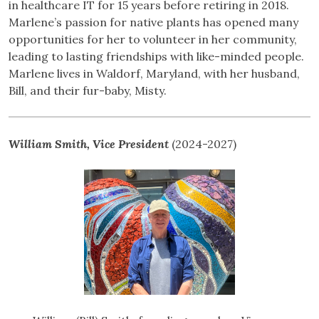
in healthcare IT for 15 years before retiring in 2018.
Marlene’s passion for native plants has opened many
opportunities for her to volunteer in her community,
leading to lasting friendships with like-minded people.
Marlene lives in Waldorf, Maryland, with her husband,
Bill, and their fur-baby, Misty.
William Smith, Vice President
(2024-2027)