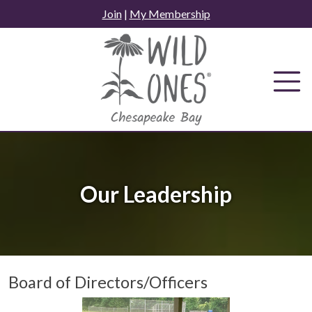
Skip
Join
|
My Membership
to
content
Our Leadership
Board of Directors/Officers