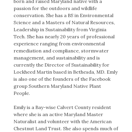
born and raised Maryland native with a
passion for the outdoors and wildlife
conservation. She has a BS in Environmental
Science and a Masters of Natural Resources,
Leadership in Sustainability from Virginia
Tech. She has nearly 20 years of professional
experience ranging from environmental
remediation and compliance, stormwater
management, and sustainability and is
currently the Director of Sustainability for
Lockheed Martin based in Bethesda, MD. Emly
is also one of the founders of the Facebook
group Southern Maryland Native Plant
People.
Emily is a Bay-wise Calvert County resident
where she is an active Maryland Master
Naturalist and volunteer with the American
Chestnut Land Trust. She also spends much of