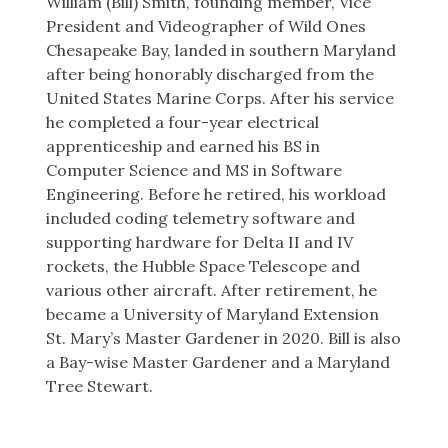
William (Bill) Smith, founding member, Vice
President and Videographer of Wild Ones
Chesapeake Bay, landed in southern Maryland
after being honorably discharged from the
United States Marine Corps. After his service
he completed a four-year electrical
apprenticeship and earned his BS in
Computer Science and MS in Software
Engineering. Before he retired, his workload
included coding telemetry software and
supporting hardware for Delta II and IV
rockets, the Hubble Space Telescope and
various other aircraft. After retirement, he
became a University of Maryland Extension
St. Mary’s Master Gardener in 2020. Bill is also
a Bay-wise Master Gardener and a Maryland
Tree Stewart.