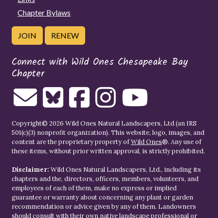
Chapter Bylaws
JOIN
RENEW
Connect with Wild Ones Chesapeake Bay
Chapter
Copyright© 2026 Wild Ones Natural Landscapers, Ltd (an IRS
501(c)(3) nonprofit organization). This website, logo, images, and
content are the proprietary property of
Wild Ones
®. Any use of
these items, without prior written approval, is strictly prohibited.
Disclaimer:
Wild Ones Natural Landscapers, Ltd., including its
chapters and the, directors, officers, members, volunteers, and
employees of each of them, make no express or implied
guarantee or warranty about concerning any plant or garden
recommendation or advice given by any of them. Landowners
should consult with their own native landscape professional or