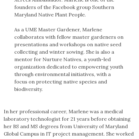
founders of the Facebook group Southern
Maryland Native Plant People.
As a UME Master Gardener, Marlene
collaborates with fellow master gardeners on
presentations and workshops on native seed
collecting and winter sowing. She is also a
mentor for Nurture Natives, a youth-led
organization dedicated to empowering youth
through environmental initiatives, with a
focus on protecting native species and
biodiversity.
In her professional career, Marlene was a medical
laboratory technologist for 21 years before obtaining
her BS and MS degrees from University of Maryland
Global Campus in IT project management. She worked