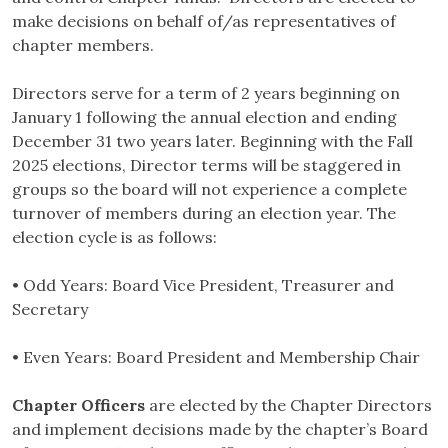
make decisions on behalf of/as representatives of
chapter members.
Directors serve for a term of 2 years beginning on
January 1 following the annual election and ending
December 31 two years later. Beginning with the Fall
2025 elections, Director terms will be staggered in
groups so the board will not experience a complete
turnover of members during an election year. The
election cycle is as follows:
• Odd Years: Board Vice President, Treasurer and
Secretary
• Even Years: Board President and Membership Chair
Chapter Officers
are elected by the Chapter Directors
and implement decisions made by the chapter’s Board