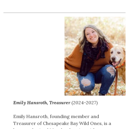
Emily Hansroth, Treasurer
(2024-2027)
Emily Hansroth, founding member and
Treasurer of Chesapeake Bay Wild Ones, is a