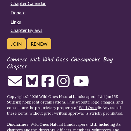
Chapter Calendar
Donate
Links
Chapter Bylaws
JOIN
RENEW
Connect with Wild Ones Chesapeake Bay
Chapter
Copyright© 2026 Wild Ones Natural Landscapers, Ltd (an IRS
501(c)(3) nonprofit organization). This website, logo, images, and
content are the proprietary property of
Wild Ones
®. Any use of
these items, without prior written approval, is strictly prohibited.
Disclaimer:
Wild Ones Natural Landscapers, Ltd., including its
chapters and the, directors, officers, members, volunteers, and