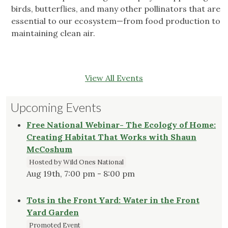
birds, butterflies, and many other pollinators that are
essential to our ecosystem—from food production to
maintaining clean air.
View All Events
Upcoming Events
Free National Webinar- The Ecology of Home:
Creating Habitat That Works with Shaun
McCoshum
Hosted by Wild Ones National
Aug 19th, 7:00 pm - 8:00 pm
Tots in the Front Yard: Water in the Front
Yard Garden
Promoted Event