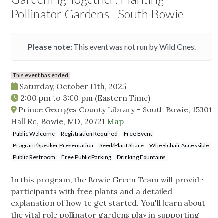
Pollinator Gardens - South Bowie
Please note:
This event was not run by Wild Ones.
This event has ended
Saturday, October 11th, 2025
2:00 pm
to
3:00 pm
(Eastern Time)
Prince Georges County Library - South Bowie, 15301
Hall Rd, Bowie, MD, 20721
Map
Public Welcome
Registration Required
Free Event
Program/Speaker Presentation
Seed/Plant Share
Wheelchair Accessible
Public Restroom
Free Public Parking
Drinking Fountains
In this program, the Bowie Green Team will provide
participants with free plants and a detailed
explanation of how to get started. You'll learn about
the vital role pollinator gardens play in supporting