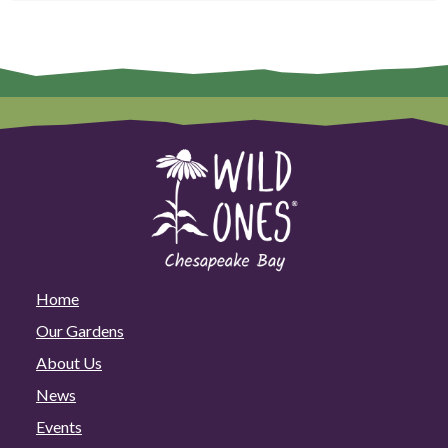
Home
Our Gardens
About Us
News
Events