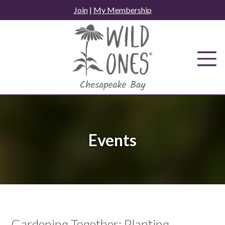
Skip
Join
|
My Membership
to
content
Events
Gardening Together: Planting