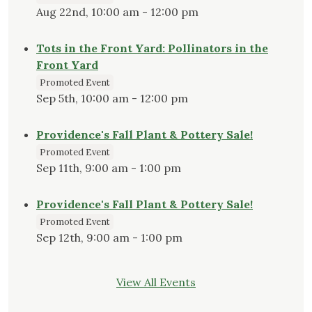
Aug 22nd, 10:00 am - 12:00 pm
Tots in the Front Yard: Pollinators in the
Front Yard
Promoted Event
Sep 5th, 10:00 am - 12:00 pm
Providence's Fall Plant & Pottery Sale!
Promoted Event
Sep 11th, 9:00 am - 1:00 pm
Providence's Fall Plant & Pottery Sale!
Promoted Event
Sep 12th, 9:00 am - 1:00 pm
View All Events