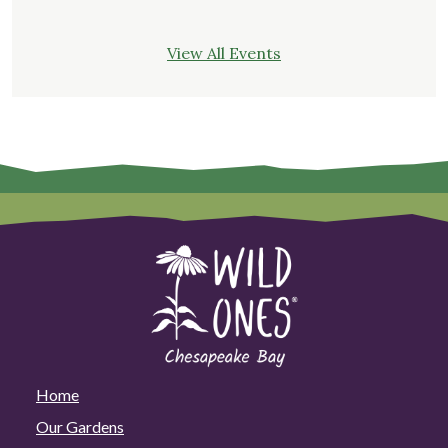
View All Events
Home
Our Gardens