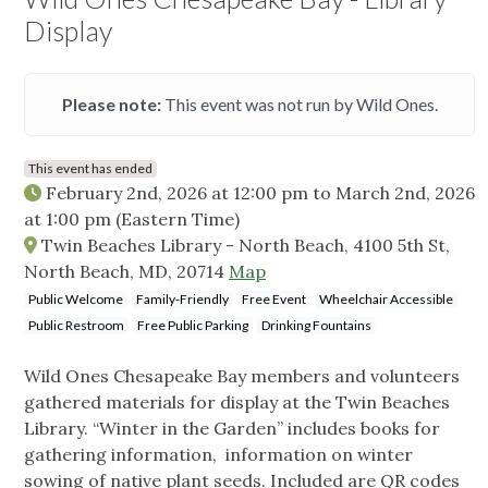
Display
Please note:
This event was not run by Wild Ones.
This event has ended
February 2nd, 2026 at 12:00 pm
to
March 2nd, 2026
at 1:00 pm
(Eastern Time)
Twin Beaches Library - North Beach, 4100 5th St,
North Beach, MD, 20714
Map
Public Welcome
Family-Friendly
Free Event
Wheelchair Accessible
Public Restroom
Free Public Parking
Drinking Fountains
Wild Ones Chesapeake Bay members and volunteers
gathered materials for display at the Twin Beaches
Library. “Winter in the Garden” includes books for
gathering information, information on winter
sowing of native plant seeds. Included are QR codes