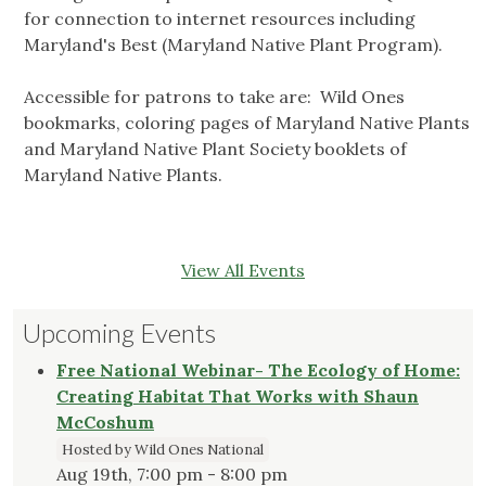
for connection to internet resources including
Maryland's Best (Maryland Native Plant Program).
Accessible for patrons to take are: Wild Ones
bookmarks, coloring pages of Maryland Native Plants
and Maryland Native Plant Society booklets of
Maryland Native Plants.
View All Events
Upcoming Events
Free National Webinar- The Ecology of Home:
Creating Habitat That Works with Shaun
McCoshum
Hosted by Wild Ones National
Aug 19th, 7:00 pm - 8:00 pm