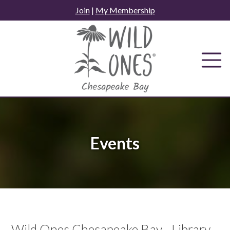
Skip
Join
|
My Membership
to
content
Events
Wild Ones Chesapeake Bay - Library