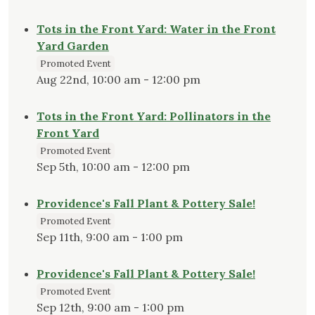
Tots in the Front Yard: Water in the Front
Yard Garden
Promoted Event
Aug 22nd, 10:00 am - 12:00 pm
Tots in the Front Yard: Pollinators in the
Front Yard
Promoted Event
Sep 5th, 10:00 am - 12:00 pm
Providence's Fall Plant & Pottery Sale!
Promoted Event
Sep 11th, 9:00 am - 1:00 pm
Providence's Fall Plant & Pottery Sale!
Promoted Event
Sep 12th, 9:00 am - 1:00 pm