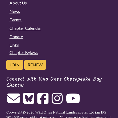
About Us
News
Events
Chapter Calendar
Donate
Links
Chapter Bylaws
JOIN
RENEW
Connect with Wild Ones Chesapeake Bay
Chapter
Copyright© 2026 Wild Ones Natural Landscapers, Ltd (an IRS
501(c)(3) nonprofit organization). This website, logo, images, and