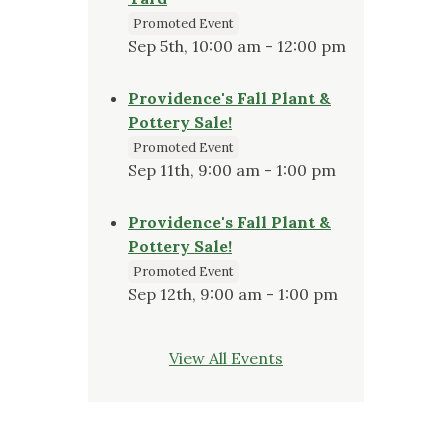
Promoted Event
Sep 5th, 10:00 am - 12:00 pm
Providence's Fall Plant &
Pottery Sale!
Promoted Event
Sep 11th, 9:00 am - 1:00 pm
Providence's Fall Plant &
Pottery Sale!
Promoted Event
Sep 12th, 9:00 am - 1:00 pm
View All Events