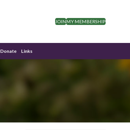
JOIN
MY MEMBERSHIP
Donate
Links