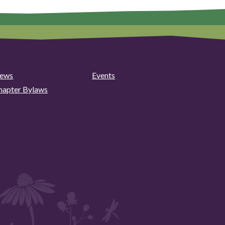
ews
Events
hapter Bylaws