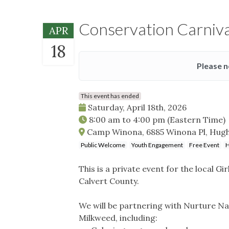
Conservation Carniva
APR
18
Please n
This event has ended
Saturday, April 18th, 2026
8:00 am
to
4:00 pm
(Eastern Time)
Camp Winona, 6885 Winona Pl, Hughe
Public Welcome
Youth Engagement
Free Event
H
This is a private event for the local G
Calvert County.
We will be partnering with Nurture Na
Milkweed, including: