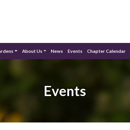
ardens
About Us
News
Events
Chapter Calendar
Events