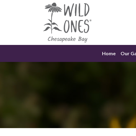
Skip
to
content
Home
Our G