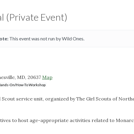
l (Private Event)
ote:
This event was not run by Wild Ones.
sville, MD, 20637
Map
ands-On/How-To Workshop
irl Scout service unit, organized by The Girl Scouts of North
tives to host age-appropriate activities related to Monar