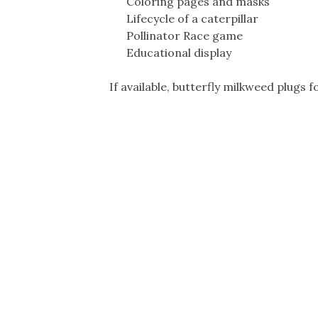
Coloring pages and masks
Lifecycle of a caterpillar
Pollinator Race game
Educational display
If available, butterfly milkweed plugs