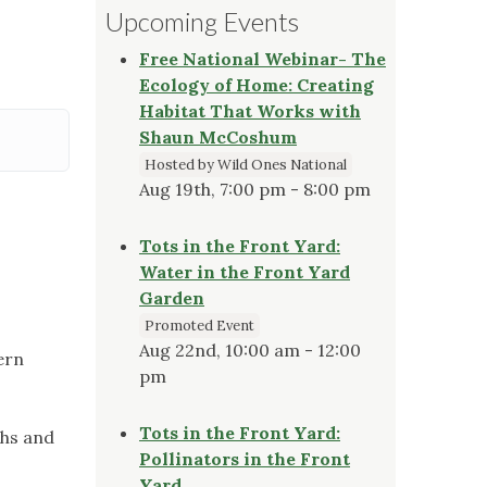
Upcoming Events
Free National Webinar- The
Ecology of Home: Creating
Habitat That Works with
Shaun McCoshum
Hosted by Wild Ones National
Aug 19th, 7:00 pm - 8:00 pm
Tots in the Front Yard:
Water in the Front Yard
Garden
Promoted Event
Aug 22nd, 10:00 am - 12:00
ern
pm
Tots in the Front Yard:
chs and
Pollinators in the Front
Yard