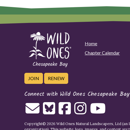
Home
Chapter Calendar
JOIN
RENEW
Connect with Wild Ones Chesapeake Bay
Copyright© 2026 Wild Ones Natural Landscapers, Ltd (an IR
organization). This website, logo, images, and content are 