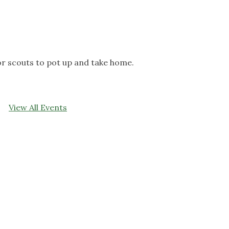
 for scouts to pot up and take home.
View All Events