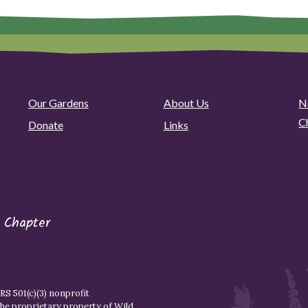
Our Gardens
About Us
N
C
Donate
Links
 Chapter
S 501(c)(3) nonprofit
the proprietary property of
Wild