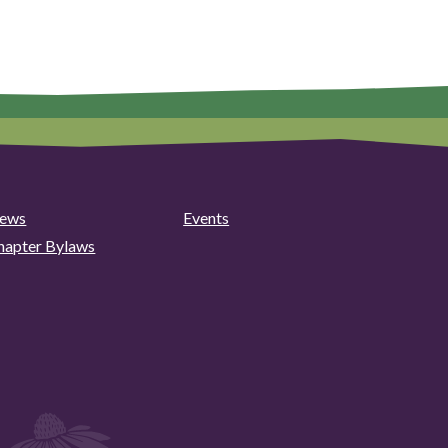
ews
Events
hapter Bylaws