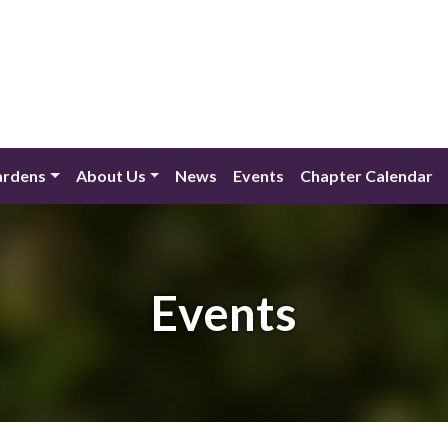
ardens
About Us
News
Events
Chapter Calendar
Events