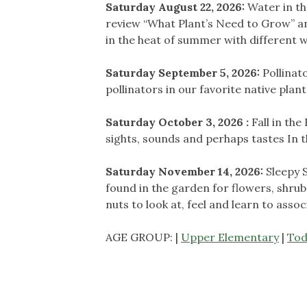
Saturday August 22, 2026:
Water in th
review “What Plant’s Need to Grow” a
in the heat of summer with different
Saturday September 5, 2026:
Pollinat
pollinators in our favorite native plan
Saturday October 3, 2026 :
Fall in the
sights, sounds and perhaps tastes In
Saturday November 14, 2026:
Sleepy 
found in the garden for flowers, shrub
nuts to look at, feel and learn to asso
AGE GROUP: |
Upper Elementary
|
Tod