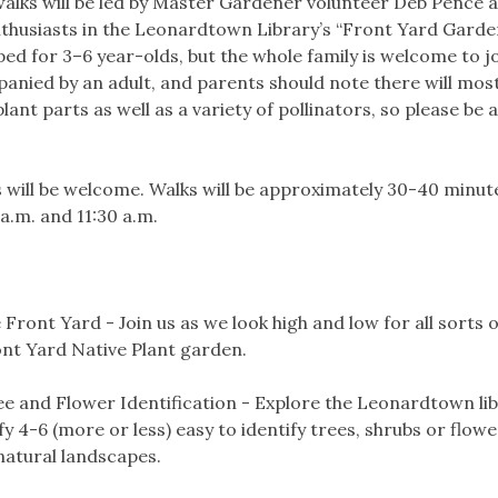
walks will be led by Master Gardener volunteer Deb Pence 
husiasts in the Leonardtown Library’s “Front Yard Garden
ed for 3–6 year-olds, but the whole family is welcome to jo
nied by an adult, and parents should note there will most 
ant parts as well as a variety of pollinators, so please be 
s will be welcome. Walks will be approximately 30-40 minut
 a.m. and 11:30 a.m.
 Front Yard - Join us as we look high and low for all sorts 
nt Yard Native Plant garden.
e and Flower Identification - Explore the Leonardtown lib
y 4-6 (more or less) easy to identify trees, shrubs or flow
natural landscapes.