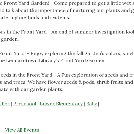
e Front Yard Garden! - Come prepared to get a little wet 
nd talk about the importance of nurturing our plants and 
 watering methods and systems.
ors in the Front Yard - An end of summer investigation loo
t garden.
 Front Yard! - Enjoy exploring the fall garden’s colors, smell
 the Leonardtown Library’s Front Yard Garden.
Seeds in the Front Yard - A Fun exploration of seeds and fr
s and trees. We have flower seeds & pods, shrub fruits and
ciate with our garden plants.
dler
|
Preschool
|
Lower Elementary
|
Baby
|
View All Events