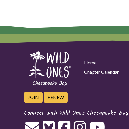
Home
Chapter Calendar
JOIN
RENEW
Connect with Wild Ones Chesapeake Bay