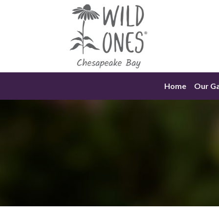
Skip
to
content
Home
Our G