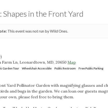
: Shapes in the Front Yard
ote:
This event was not run by Wild Ones.
)
n Farm Ln, Leonardtown, MD, 20650
Map
ic Garden Tour
Wheelchair Accessible
Public Restroom
Free Public Parking
nt Yard Pollinator Garden with magnifying glasses and ch
 birds and bugs in the garden. We can loan our guests magn
your own, please feel free to bring them.