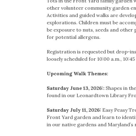
Tots in the Front Yard family garden 
other volunteer community garden ent
Activities and guided walks are develop
explorations. Children must be accompa
be exposure to nuts, seeds and other pl
for potential allergens.
Registration is requested but drop-in
loosely scheduled for 10:00 a.m., 10:45
Upcoming Walk Themes:
Saturday June 13, 2026::
Shapes in the
found in our Leonardtown Library Fro
Saturday July 11, 2026:
Easy Peasy Tre
Front Yard garden and learn to identif
in our native gardens and Maryland’s 