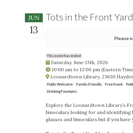
Tots in the Front Yard
JUN
13
Please n
This event has ended
Saturday, June 13th, 2026
10:00 am
to
12:00 pm
(Eastern Time
Leonardtown Library, 23630 Hayde
Public Welcome
Family-Friendly
Free Event
Publ
Drinking Fountains
Explore the Leonardtown Library’s Fro
binoculars looking for and identifying
glasses and binoculars but if you have 