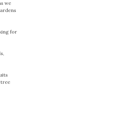
as we
gardens
king for
s,
uits
 tree