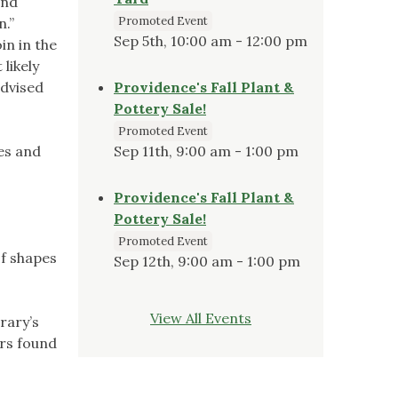
and
Promoted Event
.”
Sep 5th, 10:00 am - 12:00 pm
in in the
likely
advised
Providence's Fall Plant &
Pottery Sale!
Promoted Event
es and
Sep 11th, 9:00 am - 1:00 pm
Providence's Fall Plant &
Pottery Sale!
Promoted Event
of shapes
Sep 12th, 9:00 am - 1:00 pm
View All Events
rary’s
ers found