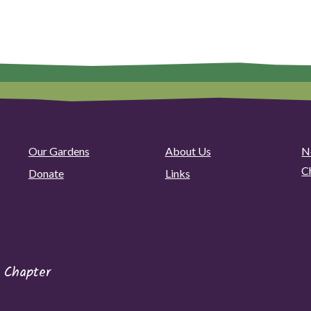
Our Gardens
About Us
N
C
Donate
Links
 Chapter