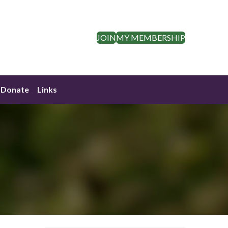
JOIN
MY MEMBERSHIP
Donate
Links