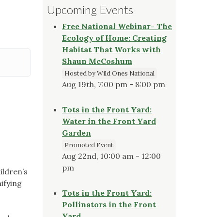
Upcoming Events
Free National Webinar- The
Ecology of Home: Creating
Habitat That Works with
Shaun McCoshum
Hosted by Wild Ones National
Aug 19th, 7:00 pm - 8:00 pm
Tots in the Front Yard:
Water in the Front Yard
Garden
Promoted Event
Aug 22nd, 10:00 am - 12:00
pm
ildren’s
ifying
Tots in the Front Yard:
Pollinators in the Front
Yard