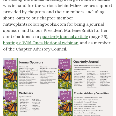
was in hand for the various behind-the-scenes support
provided by chapters and their members, including
shout-outs to our chapter member
nativeplantscoloringbooks.com for being a journal
sponsor, and to our President Marlene Smith for her
contributions to a
quarterly journal article
(page 26),
hosting a Wild Ones National webinar
, and as member
of the Chapter Advisory Council.