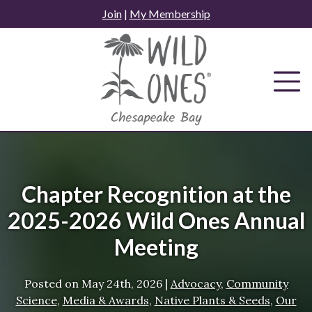
Skip
Join
|
My Membership
to
content
Chapter Recognition at the
2025-2026 Wild Ones Annual
Meeting
Posted on
May 24th, 2026
|
Advocacy
,
Community
Science
,
Media & Awards
,
Native Plants & Seeds
,
Our