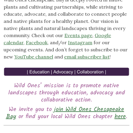
plants and cultivating partnerships, while striving to
educate, advocate, and collaborate to connect people
and native plants for a healthy planet. Our vision is
native plants and natural landscapes thriving in every
community. Check out our
Events page
,
Google
calendar
,
Facebook
, and/or
Instagram
for our
upcoming events. And don’t forget to subscribe to our
new
YouTube channel
and
email subscriber list
!
Wild Ones’ mission is to promote native
landscapes through education, advocacy and
collaborative action.
We invite you to
join Wild Ones Chesapeake
Bay
or find your local Wild Ones chapter
here
.