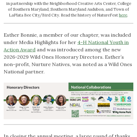
in partnership with the Neighborhood Creative Arts Center, College
of Southern Maryland, Southern Maryland Audubon, and Town of
LaPlata Bee City/Bird City. Read the history of NatureFest
here
.
Esther Bonnie, a member of our chapter, was included
under Media Highlights for her
4-H National Youth in
Action Award
and was introduced among the new
2026-2029 Wild Ones Honorary Directors. Esther’s
non-profit, Nurture Natives, was noted as a Wild Ones
National partner.
In closing the annual meeting, a large round of thanks