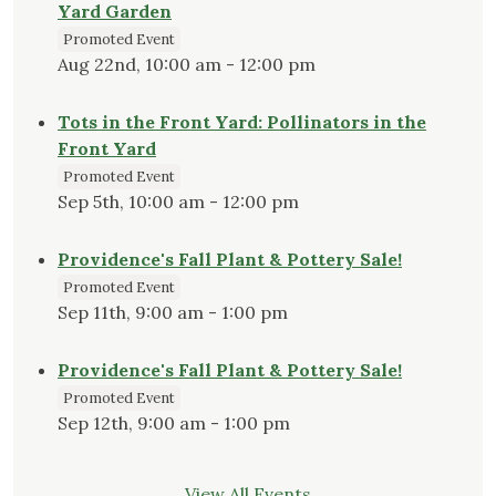
Yard Garden
Promoted Event
Aug 22nd, 10:00 am - 12:00 pm
Tots in the Front Yard: Pollinators in the
Front Yard
Promoted Event
Sep 5th, 10:00 am - 12:00 pm
Providence's Fall Plant & Pottery Sale!
Promoted Event
Sep 11th, 9:00 am - 1:00 pm
Providence's Fall Plant & Pottery Sale!
Promoted Event
Sep 12th, 9:00 am - 1:00 pm
View All Events