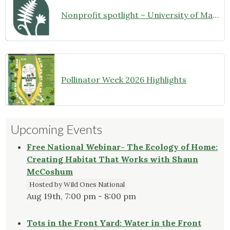
Nonprofit spotlight – University of Maryland Extension Master Gardeners
Pollinator Week 2026 Highlights
Upcoming Events
Free National Webinar- The Ecology of Home:
Creating Habitat That Works with Shaun
McCoshum
Hosted by Wild Ones National
Aug 19th, 7:00 pm - 8:00 pm
Tots in the Front Yard: Water in the Front