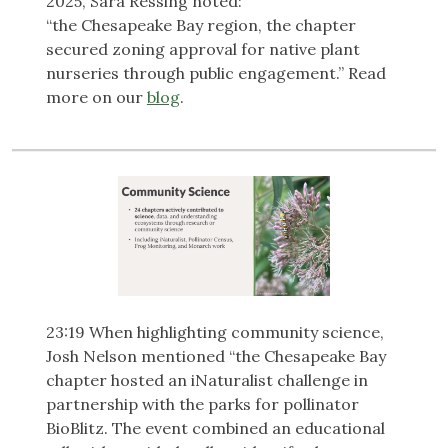
2025, Sara Ressing noted:
“the Chesapeake Bay region, the chapter
secured zoning approval for native plant
nurseries through public engagement.” Read
more on our
blog
.
23:19 When highlighting community science,
Josh Nelson mentioned “the Chesapeake Bay
chapter hosted an iNaturalist challenge in
partnership with the parks for pollinator
BioBlitz. The event combined an educational