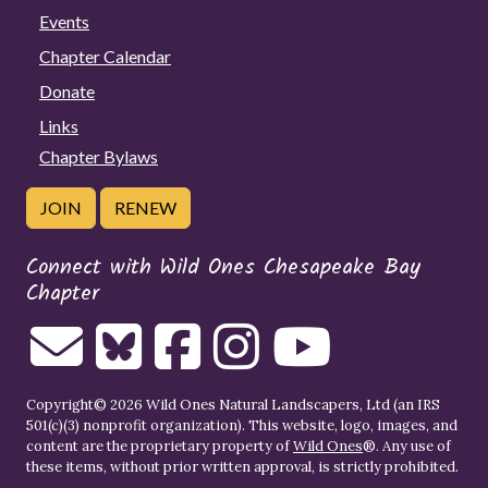
Events
Chapter Calendar
Donate
Links
Chapter Bylaws
JOIN
RENEW
Connect with Wild Ones Chesapeake Bay
Chapter
Copyright© 2026 Wild Ones Natural Landscapers, Ltd (an IRS
501(c)(3) nonprofit organization). This website, logo, images, and
content are the proprietary property of
Wild Ones
®. Any use of
these items, without prior written approval, is strictly prohibited.