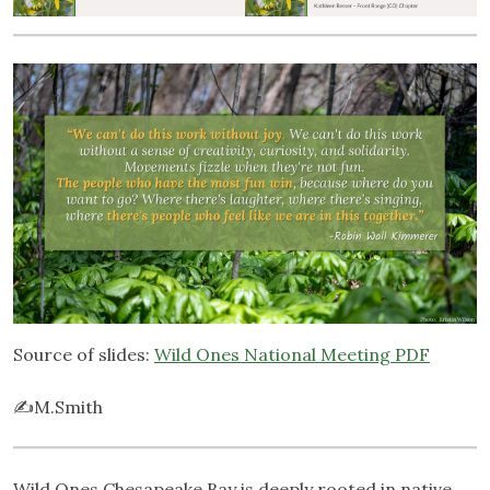
Source of slides:
Wild Ones National Meeting PDF
✍️M.Smith
Wild Ones Chesapeake Bay is deeply rooted in native