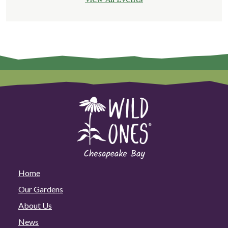
Home
Our Gardens
About Us
News