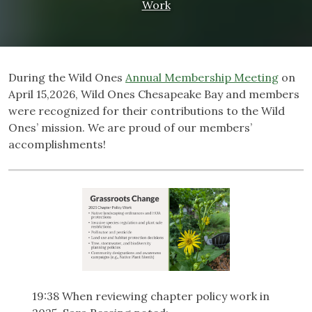
Work
During the Wild Ones
Annual Membership Meeting
on
April 15,2026, Wild Ones Chesapeake Bay and members
were recognized for their contributions to the Wild
Ones’ mission. We are proud of our members’
accomplishments!
19:38 When reviewing chapter policy work in