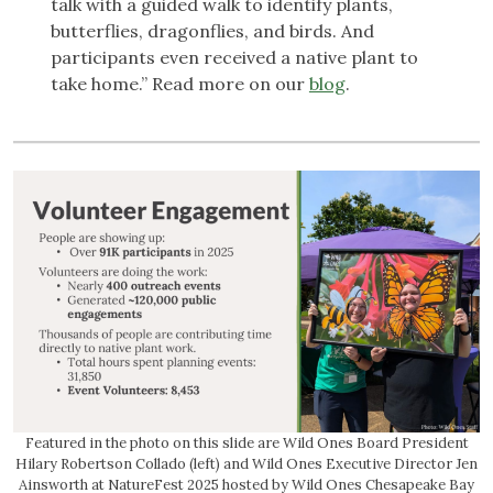
talk with a guided walk to identify plants,
butterflies, dragonflies, and birds. And
participants even received a native plant to
take home.” Read more on our
blog
.
Featured in the photo on this slide are Wild Ones Board President
Hilary Robertson Collado (left) and Wild Ones Executive Director Jen
Ainsworth at NatureFest 2025 hosted by Wild Ones Chesapeake Bay