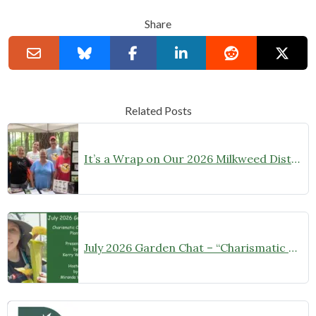
Share
Related Posts
It’s a Wrap on Our 2026 Milkweed Distribution
July 2026 Garden Chat – “Charismatic Carnivorous Plants”