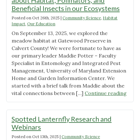
about Habitat, Pollinators, and
2026
Beneficial Insects in our Ecosystems
Wild
Posted on
Ones
Oct 26th, 2025
|
Community Science
,
Habitat
Impact
,
Our Education
Annual
On September 13, 2025, we explored the
Meeting"
meadow habitat at Gatewood Preserve in
Calvert County! We were fortunate to have as
our primary leader Maddie Potter – Faculty
Specialist in Entomology and Integrated Pest
Management, University of Maryland Extension
Home and Garden Information Center. We
started with a brief talk from Maddie about the
"Mea
vital connections between […]
Continue reading
Matte
A
Natu
Spotted Lanternfly Research and
Walk
Webinars
about
Posted on
Oct 13th, 2025
|
Community Science
Habit