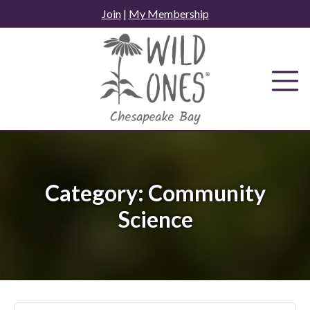
Skip
Join
|
My Membership
to
content
Category:
Community
Science