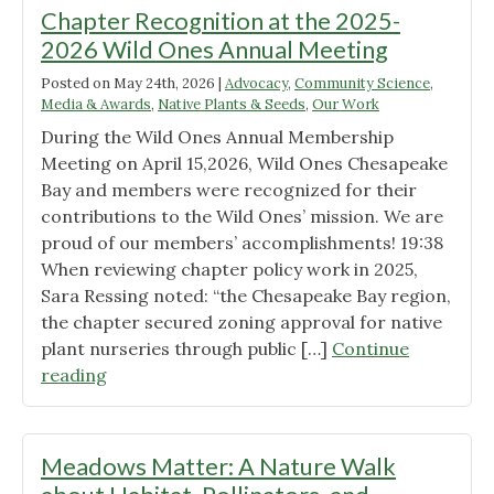
Chapter Recognition at the 2025-
2026 Wild Ones Annual Meeting
Posted on
May 24th, 2026
|
Advocacy
,
Community Science
,
Media & Awards
,
Native Plants & Seeds
,
Our Work
During the Wild Ones Annual Membership
Meeting on April 15,2026, Wild Ones Chesapeake
Bay and members were recognized for their
contributions to the Wild Ones’ mission. We are
proud of our members’ accomplishments! 19:38
When reviewing chapter policy work in 2025,
Sara Ressing noted: “the Chesapeake Bay region,
the chapter secured zoning approval for native
plant nurseries through public […]
Continue
"Chapter
reading
Recognition
at
the
Meadows Matter: A Nature Walk
2025-