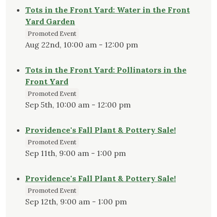
Tots in the Front Yard: Water in the Front
Yard Garden
Promoted Event
Aug 22nd, 10:00 am - 12:00 pm
Tots in the Front Yard: Pollinators in the
Front Yard
Promoted Event
Sep 5th, 10:00 am - 12:00 pm
Providence's Fall Plant & Pottery Sale!
Promoted Event
Sep 11th, 9:00 am - 1:00 pm
Providence's Fall Plant & Pottery Sale!
Promoted Event
Sep 12th, 9:00 am - 1:00 pm