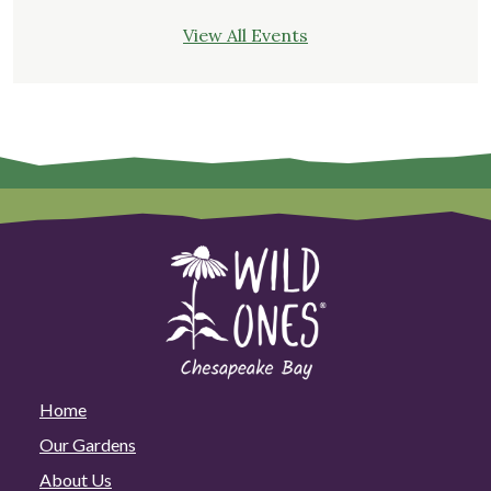
View All Events
Home
Our Gardens
About Us