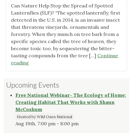
Pollin
Can Nature Help Stop the Spread of Spotted
and
Lanternflies (SLF)? “The spotted lanternfly, first
Benef
detected in the U.S. in 2014, is an invasive insect
Insec
that threatens vineyards, ornamentals and
in
forestry. When they munch on tree bark from a
our
specific species called the tree of heaven, they
Ecos
become toxic too, by sequestering the bitter-
tasting compounds from the tree […]
Continue
"Spotted
reading
Lanternfly
Research
Upcoming Events
and
Webinars"
Free National Webinar- The Ecology of Home:
Creating Habitat That Works with Shaun
McCoshum
Hosted by Wild Ones National
Aug 19th, 7:00 pm - 8:00 pm