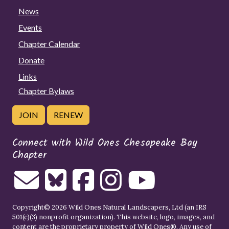
News
Events
Chapter Calendar
Donate
Links
Chapter Bylaws
JOIN
RENEW
Connect with Wild Ones Chesapeake Bay
Chapter
Copyright© 2026 Wild Ones Natural Landscapers, Ltd (an IRS
501(c)(3) nonprofit organization). This website, logo, images, and
content are the proprietary property of
Wild Ones
®. Any use of