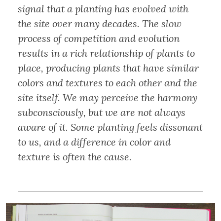
signal that a planting has evolved with
the site over many decades. The slow
process of competition and evolution
results in a rich relationship of plants to
place, producing plants that have similar
colors and textures to each other and the
site itself. We may perceive the harmony
subconsciously, but we are not always
aware of it. Some planting feels dissonant
to us, and a difference in color and
texture is often the cause.