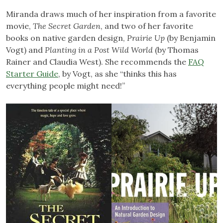
Miranda draws much of her inspiration from a favorite
movie,
The Secret Garden
, and two of her favorite
books on native garden design,
Prairie Up
(by Benjamin
Vogt) and
Planting in a Post Wild World
(by Thomas
Rainer and Claudia West). She recommends the
FAQ
Starter Guide
, by Vogt, as she “thinks this has
everything people might need!”