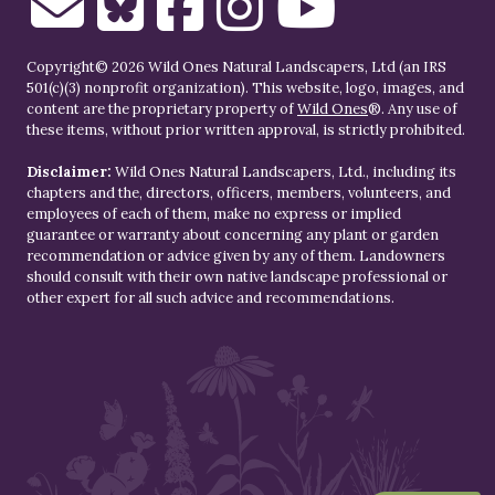
Copyright© 2026 Wild Ones Natural Landscapers, Ltd (an IRS
501(c)(3) nonprofit organization). This website, logo, images, and
content are the proprietary property of
Wild Ones
®. Any use of
these items, without prior written approval, is strictly prohibited.
Disclaimer:
Wild Ones Natural Landscapers, Ltd., including its
chapters and the, directors, officers, members, volunteers, and
employees of each of them, make no express or implied
guarantee or warranty about concerning any plant or garden
recommendation or advice given by any of them. Landowners
should consult with their own native landscape professional or
other expert for all such advice and recommendations.