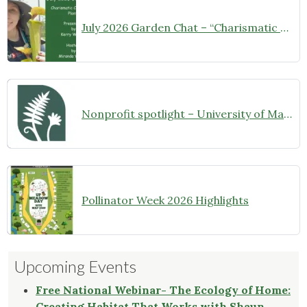
July 2026 Garden Chat – “Charismatic Carnivorous Plants”
Nonprofit spotlight – University of Maryland Extension Master Gardeners
Pollinator Week 2026 Highlights
Upcoming Events
Free National Webinar- The Ecology of Home:
Creating Habitat That Works with Shaun