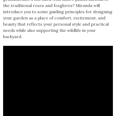
the traditional roses and foxgloves? Miranda will
introduce you to some guiding principles for designing
your garden as a place of comfort, excitement, and
beauty that reflects your personal style and practical
needs while also supporting the wildlife in your
backyard.