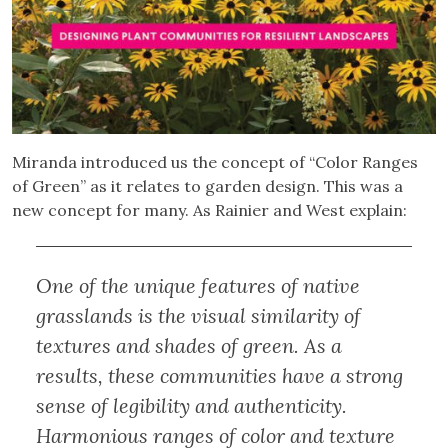
Miranda introduced us the concept of “Color Ranges
of Green” as it relates to garden design. This was a
new concept for many. As Rainier and West explain:
One of the unique features of native
grasslands is the visual similarity of
textures and shades of green. As a
results, these communities have a strong
sense of legibility and authenticity.
Harmonious ranges of color and texture