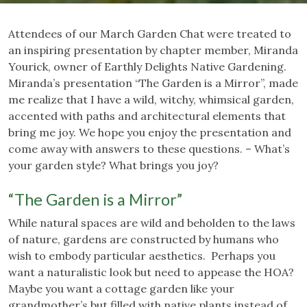
Attendees of our March Garden Chat were treated to
an inspiring presentation by chapter member, Miranda
Yourick, owner of Earthly Delights Native Gardening.
Miranda’s presentation “The Garden is a Mirror”, made
me realize that I have a wild, witchy, whimsical garden,
accented with paths and architectural elements that
bring me joy. We hope you enjoy the presentation and
come away with answers to these questions. – What’s
your garden style? What brings you joy?
“The Garden is a Mirror”
While natural spaces are wild and beholden to the laws
of nature, gardens are constructed by humans who
wish to embody particular aesthetics. Perhaps you
want a naturalistic look but need to appease the HOA?
Maybe you want a cottage garden like your
grandmother’s but filled with native plants instead of