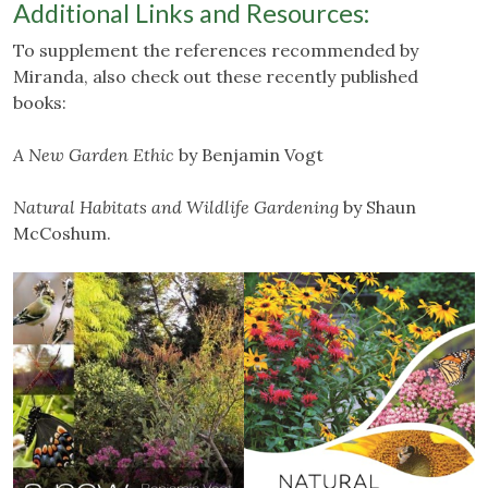
Additional Links and Resources:
To supplement the references recommended by
Miranda, also check out these recently published
books:
A New Garden Ethic
by Benjamin Vogt
Natural Habitats and Wildlife Gardening
by Shaun
McCoshum.