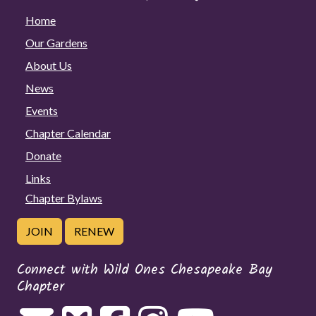
Home
Our Gardens
About Us
News
Events
Chapter Calendar
Donate
Links
Chapter Bylaws
JOIN
RENEW
Connect with Wild Ones Chesapeake Bay
Chapter