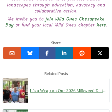
landscapes through education, advocacy and
collaborative action.
We invite you to
join Wild Ones Chesapeake
Bay
or find your local Wild Ones chapter
here
.
Share
Related Posts
It’s a Wrap on Our 2026 Milkweed Distribution