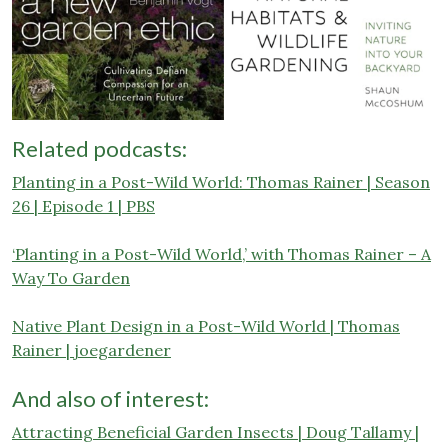
Related podcasts:
Planting in a Post-Wild World: Thomas Rainer | Season
26 | Episode 1 | PBS
‘Planting in a Post-Wild World,’ with Thomas Rainer – A
Way To Garden
Native Plant Design in a Post-Wild World | Thomas
Rainer | joegardener
And also of interest:
Attracting Beneficial Garden Insects | Doug Tallamy |