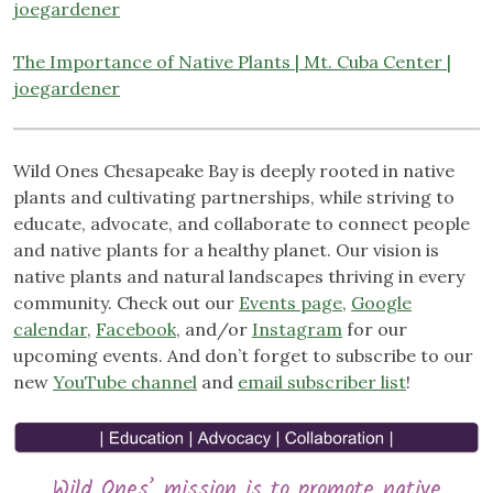
joegardener
The Importance of Native Plants | Mt. Cuba Center |
joegardener
Wild Ones Chesapeake Bay is deeply rooted in native
plants and cultivating partnerships, while striving to
educate, advocate, and collaborate to connect people
and native plants for a healthy planet. Our vision is
native plants and natural landscapes thriving in every
community. Check out our
Events page
,
Google
calendar
,
Facebook
, and/or
Instagram
for our
upcoming events. And don’t forget to subscribe to our
new
YouTube channel
and
email subscriber list
!
Wild Ones’ mission is to promote native