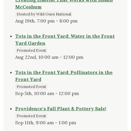
McCoshum
Hosted by Wild Ones National
Aug 19th, 7:00 pm - 8:00 pm
Tots in the Front Yard: Water in the Front
Yard Garden
Promoted Event
Aug 22nd, 10:00 am - 12:00 pm
Tots in the Front Yard: Pollinators in the
Front Yard
Promoted Event
Sep 5th, 10:00 am - 12:00 pm
Providence's Fall Plant & Pottery Sale!
Promoted Event
Sep 11th, 9:00 am - 1:00 pm