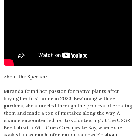
About the Speaker:
Miranda found her passion for native plants after
buying her first home in 2023. Beginning with zero
gardens, she stumbled through the process of creating
them and made a ton of mistakes along the way. A
chance encounter led her to volunteering at the USGS
Bee Lab with Wild Ones Chesapeake Bay, where she
soaked up as much information as possible about