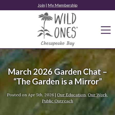
Skip
Join
|
My Membership
to
content
March 2026 Garden Chat –
“The Garden is a Mirror”
Posted on
Apr 5th, 2026
|
Our Education
,
Our Work
,
Public Outreach