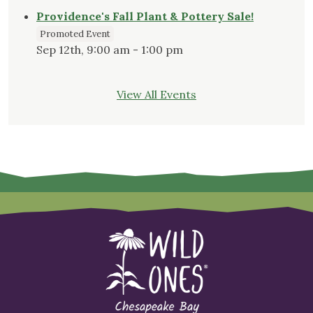
Providence's Fall Plant & Pottery Sale!
Promoted Event
Sep 12th, 9:00 am - 1:00 pm
View All Events