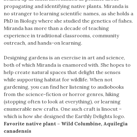
propagating and identifying native plants. Miranda is
no stranger to learning scientific names, as she holds a
PhD in Biology where she studied the genetics of fishes.
Miranda has more than a decade of teaching
experience in traditional classrooms, community
outreach, and hands-on learning.
Designing gardens is an exercise in art and science,
both of which Miranda is enamored with. She hopes to
help create natural spaces that delight the senses
while supporting habitat for wildlife. When not
gardening, you can find her listening to audiobooks
from the science-fiction or horror genres, hiking
(stopping often to look at everything), or learning
enumerable new crafts. One such craft is linocut –
which is how she designed the Earthly Delights logo.
Favorite native plant – Wild Columbine, Aquilegia
canadensis