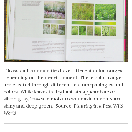
“Grassland communities have different color ranges
depending on their environment. These color ranges
are created through different leaf morphologies and
colors. While leaves in dry habitats appear blue or
silver-gray, leaves in moist to wet environments are
shiny and deep green.” Source:
Planting in a Post Wild
World