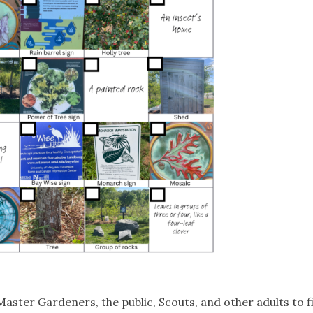
ster Gardeners, the public, Scouts, and other adults to fin