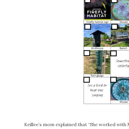
Keillee’s mom explained that “She worked with Ma