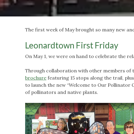
The first week of May brought so many new and 
Leonardtown First Friday
On May 1, we were on hand to celebrate the rel
Through collaboration with other members of t
brochure
featuring 15 stops along the trail, pl
to launch the new “Welcome to Our Pollinator 
of pollinators and native plants.