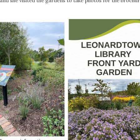
and she visited the gardens to take photos for the brochu