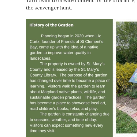
Yard team to create content for the brochure, 
the scavenger hunt.