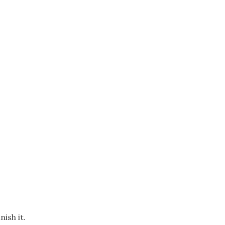
ish it.