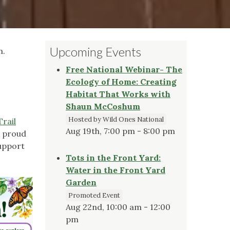
Upcoming Events
n.
Free National Webinar- The
Ecology of Home: Creating
Habitat That Works with
Shaun McCoshum
Hosted by Wild Ones National
Trail
Aug 19th, 7:00 pm - 8:00 pm
e proud
upport
Tots in the Front Yard:
Water in the Front Yard
Garden
Promoted Event
Aug 22nd, 10:00 am - 12:00
pm