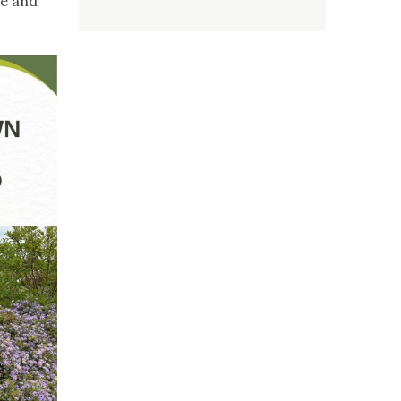
re and