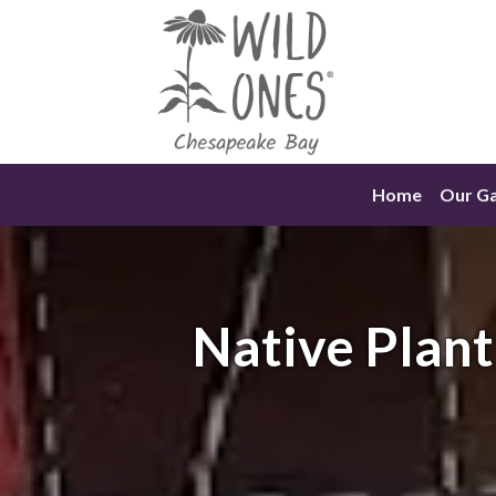
Skip
to
content
Home
Our G
Native Plant