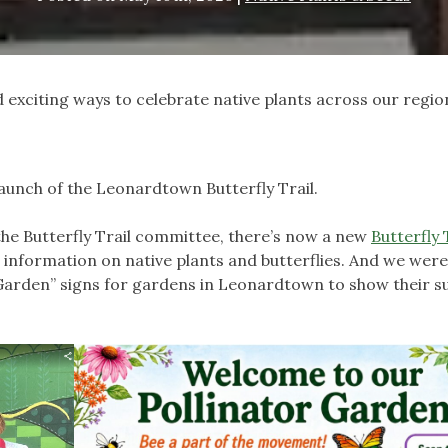
exciting ways to celebrate native plants across our regio
aunch of the Leonardtown Butterfly Trail.
he Butterfly Trail committee, there’s now a new
Butterfly 
us information on native plants and butterflies. And we wer
Garden” signs for gardens in Leonardtown to show their s