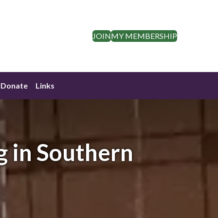
JOIN
MY MEMBERSHIP
Donate
Links
g in Southern