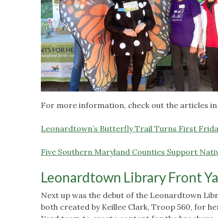
For more information, check out the articles in
Leonardtown’s Butterfly Trail Turns First Frid
Five Southern Maryland Counties Support Nati
Leonardtown Library Front Y
Next up was the debut of the Leonardtown Lib
both created by Keillee Clark, Troop 560, for h