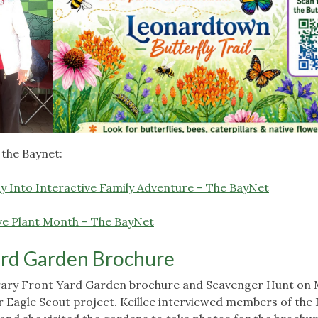
 the Baynet:
ay Into Interactive Family Adventure – The BayNet
ve Plant Month – The BayNet
ard Garden Brochure
rary Front Yard Garden brochure and Scavenger Hunt on 
er Eagle Scout project. Keillee interviewed members of the