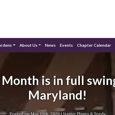
ardens
About Us
News
Events
Chapter Calendar
 Month is in full swin
Maryland!
Posted on
May 10th, 2026
|
Native Plants & Seeds