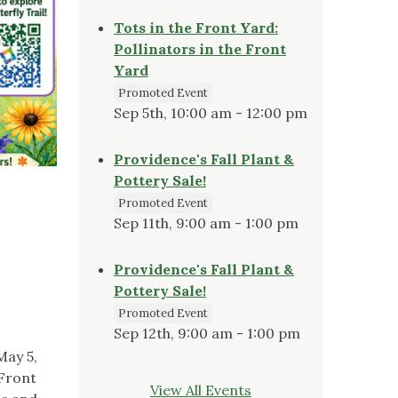
Tots in the Front Yard:
Pollinators in the Front
Yard
Promoted Event
Sep 5th, 10:00 am - 12:00 pm
Providence's Fall Plant &
Pottery Sale!
Promoted Event
Sep 11th, 9:00 am - 1:00 pm
Providence's Fall Plant &
Pottery Sale!
Promoted Event
Sep 12th, 9:00 am - 1:00 pm
May 5,
 Front
View All Events