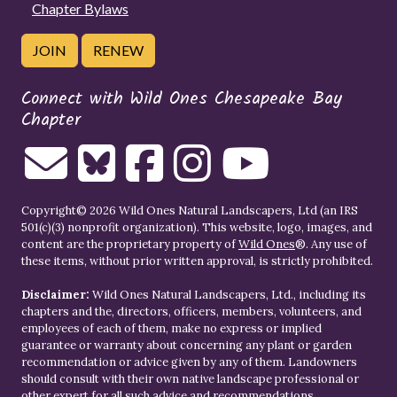
Chapter Bylaws
JOIN
RENEW
Connect with Wild Ones Chesapeake Bay
Chapter
Copyright© 2026 Wild Ones Natural Landscapers, Ltd (an IRS
501(c)(3) nonprofit organization). This website, logo, images, and
content are the proprietary property of
Wild Ones
®. Any use of
these items, without prior written approval, is strictly prohibited.
Disclaimer:
Wild Ones Natural Landscapers, Ltd., including its
chapters and the, directors, officers, members, volunteers, and
employees of each of them, make no express or implied
guarantee or warranty about concerning any plant or garden
recommendation or advice given by any of them. Landowners
should consult with their own native landscape professional or
other expert for all such advice and recommendations.