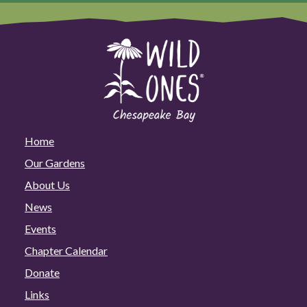
Home
Our Gardens
About Us
News
Events
Chapter Calendar
Donate
Links