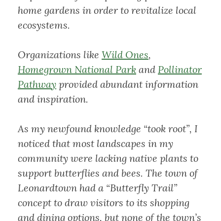
home gardens in order to revitalize local
ecosystems.
Organizations like
Wild Ones
,
Homegrown National Park
and
Pollinator
Pathway
provided abundant information
and inspiration.
As my newfound knowledge “took root”, I
noticed that most landscapes in my
community were lacking native plants to
support butterflies and bees. The town of
Leonardtown had a “Butterfly Trail”
concept to draw visitors to its shopping
and dining options, but none of the town’s