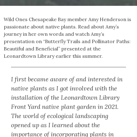
Wild Ones Chesapeake Bay member Amy Henderson is
passionate about native plants. Read about Amy’s
journey in her own words and watch Amy’s
presentation on “Butterfly Trails and Pollinator Paths:
Beautiful and Beneficial” presented at the
Leonardtown Library earlier this summer.
I first became aware of and interested in
native plants as I got involved with the
installation of the Leonardtown Library
Front Yard native plant garden in 2021.
The world of ecological landscaping
opened up as I learned about the
importance of incorporating plants in