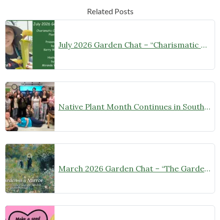
Related Posts
July 2026 Garden Chat – “Charismatic Carnivorous Plants”
Native Plant Month Continues in Southern Maryland!
March 2026 Garden Chat – “The Garden is a Mirror”