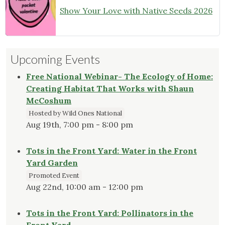
Show Your Love with Native Seeds 2026
Upcoming Events
Free National Webinar- The Ecology of Home:
Creating Habitat That Works with Shaun
McCoshum
Hosted by Wild Ones National
Aug 19th, 7:00 pm - 8:00 pm
Tots in the Front Yard: Water in the Front
Yard Garden
Promoted Event
Aug 22nd, 10:00 am - 12:00 pm
Tots in the Front Yard: Pollinators in the