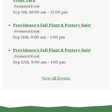
Front Yard
Promoted Event
Sep 5th, 10:00 am - 12:00 pm
Providence's Fall Plant & Pottery Sale!
Promoted Event
Sep 11th, 9:00 am - 1:00 pm
Providence's Fall Plant & Pottery Sale!
Promoted Event
Sep 12th, 9:00 am - 1:00 pm
View All Events