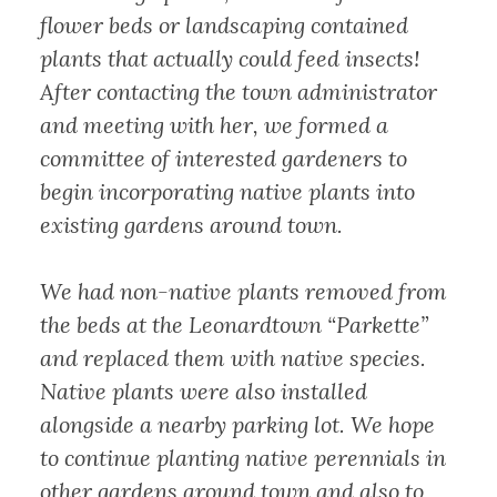
flower beds or landscaping contained
plants that actually could feed insects!
After contacting the town administrator
and meeting with her, we formed a
committee of interested gardeners to
begin incorporating native plants into
existing gardens around town.
We had non-native plants removed from
the beds at the Leonardtown “Parkette”
and replaced them with native species.
Native plants were also installed
alongside a nearby parking lot. We hope
to continue planting native perennials in
other gardens around town and also to