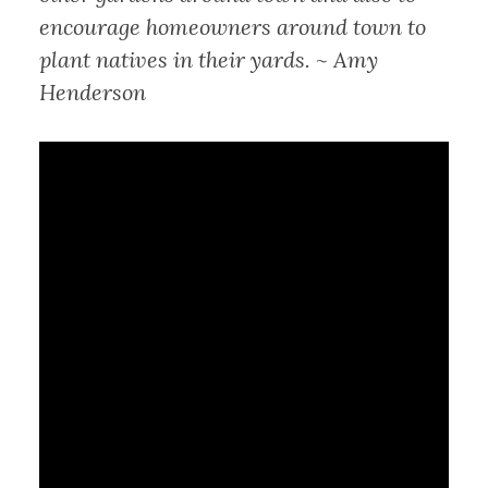
encourage homeowners around town to
plant natives in their yards. ~ Amy
Henderson