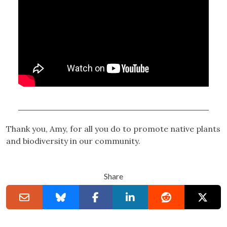
Thank you, Amy, for all you do to promote native plants
and biodiversity in our community.
Share