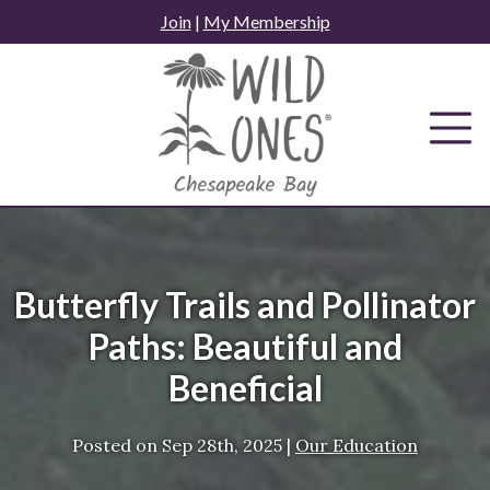
Skip
Join
|
My Membership
to
content
Butterfly Trails and Pollinator
Paths: Beautiful and
Beneficial
Posted on
Sep 28th, 2025
|
Our Education