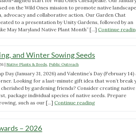
mission-aligned start for Wild Ones Chesapeake. Our Januar
ed on the Wild Ones mission to promote native landscap
, advocacy and collaborative action. Our Garden Chat
eated to a presentation by Unity Gardens, followed by an
ake May Maryland Native Plant Month” […]
Continue readi
ring, and Winter Sowing Seeds
26
|
Native Plants & Seeds
,
Public Outreach
p Day (January 31, 2026) and Valentine’s Day (February 14)
rner. Looking for a last-minute gift idea that won’t break 
e cherished by gardening friends? Consider creating native
irst, package individual species of native seeds. Prepare
"Gifting,
growing, such as our […]
Continue reading
Sharing,
and
Winter
wards – 2026
Sowing