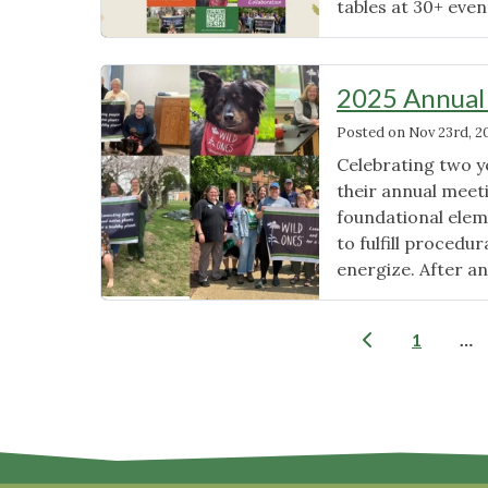
tables at 30+ even
2025 Annual
Posted on
Nov 23rd, 2
Celebrating two y
their annual mee
foundational elem
to fulfill procedu
energize. After an
1
…