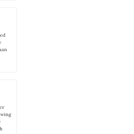
red
e
than
er
owing
e
ch