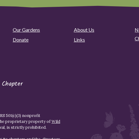
Our Gardens
About Us
N
C
Donate
Links
 Chapter
S 501(c)(3) nonprofit
the proprietary property of
Wild
l, is strictly prohibited.