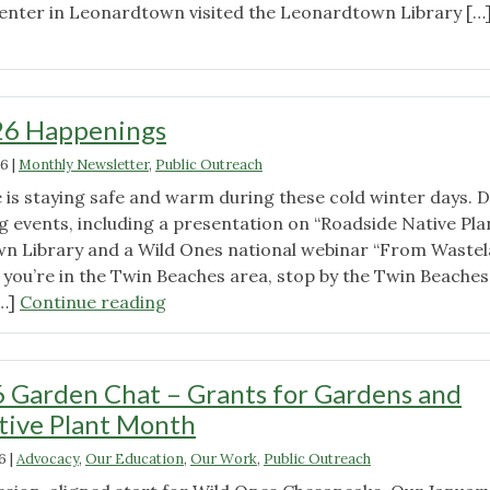
enter in Leonardtown visited the Leonardtown Library […
"Show
Your
Love
with
26 Happenings
Native
26
|
Monthly Newsletter
,
Public Outreach
Seeds
2026"
is staying safe and warm during these cold winter days. D
 events, including a presentation on “Roadside Native Pla
wn Library and a Wild Ones national webinar “From Waste
 you’re in the Twin Beaches area, stop by the Twin Beaches
"February
[…]
Continue reading
2026
Happenings"
 Garden Chat – Grants for Gardens and
tive Plant Month
6
|
Advocacy
,
Our Education
,
Our Work
,
Public Outreach