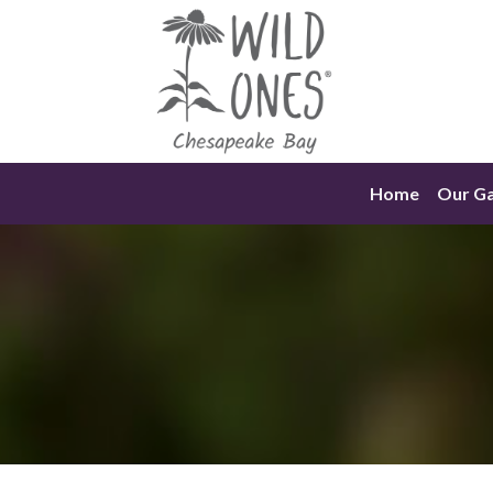
Skip
to
content
Home
Our G