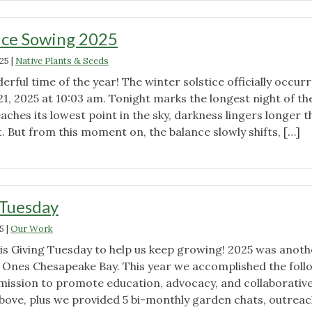
ice Sowing 2025
025
|
Native Plants & Seeds
erful time of the year! The winter solstice officially occur
:
1, 2025 at 10:03 am. Tonight marks the longest night of th
eaches its lowest point in the sky, darkness lingers longer 
. But from this moment on, the balance slowly shifts, […]
"Winter
Solstice
Sowing
2025"
 Tuesday
5
|
Our Work
his Giving Tuesday to help us keep growing! 2025 was anoth
d Ones Chesapeake Bay. This year we accomplished the foll
 mission to promote education, advocacy, and collaborativ
 above, plus we provided 5 bi-monthly garden chats, outrea