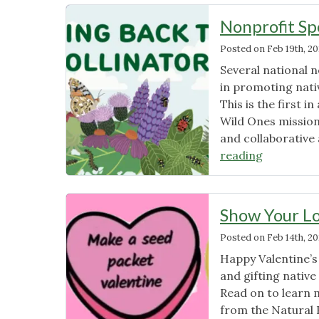
News
Nonprofit Sp
Posted on
Feb 19th, 2
Several national 
in promoting nativ
This is the first 
Wild Ones mission
and collaborative 
"Nonprofi
reading
Spotlight
–
Xerces"
Show Your Lo
Posted on
Feb 14th, 2
Happy Valentine’s 
and gifting native
Read on to learn 
from the Natural 