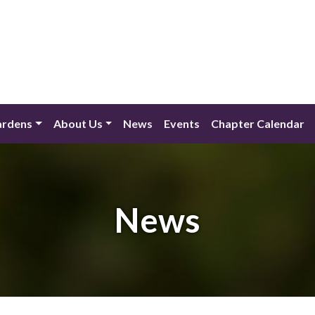
ardens
About Us
News
Events
Chapter Calendar
News