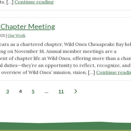
"2025
ts, […]
Continue reading
Giving
Tuesday"
 Chapter Meeting
025
|
Our Work
ears as a chartered chapter, Wild Ones Chesapeake Bay he
ting on November 18. Annual member meetings are a
ent of chapter life at Wild Ones, offering more than a cha
ral duties—they’re an opportunity to reflect, recognize, and
 overview of Wild Ones’ mission, vision, […]
Continue readi
Posts
3
4
5
…
11
pagination