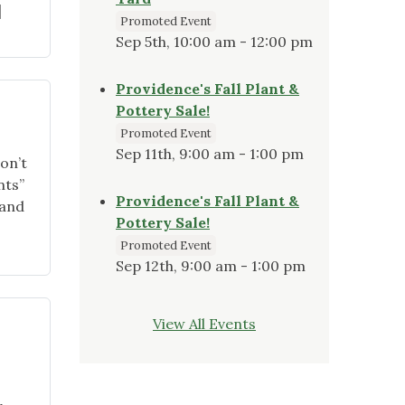
]
Promoted Event
Sep 5th, 10:00 am - 12:00 pm
Providence's Fall Plant &
Pottery Sale!
Promoted Event
Sep 11th, 9:00 am - 1:00 pm
on’t
nts”
Providence's Fall Plant &
land
Pottery Sale!
Promoted Event
Sep 12th, 9:00 am - 1:00 pm
View All Events