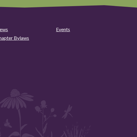
ews
Events
hapter Bylaws