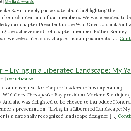
26
|
Media & Awards
Seeds"
ake Bay is deeply passionate about highlighting the
of our chapter and of our members. We were excited to b
le by our chapter President in the Wild Ones Journal. And 
ing the achievements of chapter member, Esther Bonney.
ear, we celebrate many chapter accomplishments […]
Cont
 – Living in a Liberated Landscape: My Y
025
|
Our Education
t out a request for chapter leaders to host upcoming
s, Wild Ones Chesapeake Bay president Marlene Smith jum
y. And she was delighted to be chosen to introduce Honora
aner’s presentation, “Living in a Liberated Landscape: My
er is a nationally recognized landscape designer […]
Conti