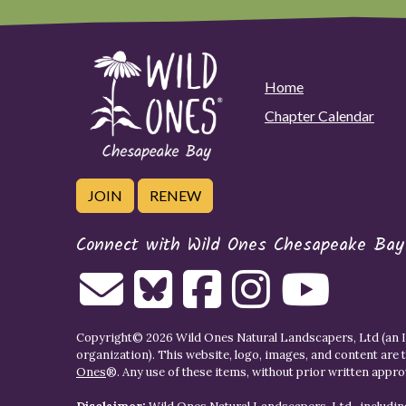
Home
Chapter Calendar
JOIN
RENEW
Connect with Wild Ones Chesapeake Bay
Copyright© 2026 Wild Ones Natural Landscapers, Ltd (an IR
organization). This website, logo, images, and content are 
Ones
®. Any use of these items, without prior written approva