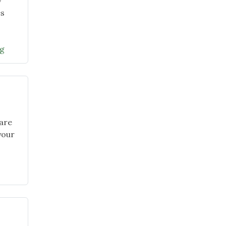
y
es
"January
ng
2026
Garden
Chat
–
Grants
for
 are
Gardens
your
and
Maryland
Native
Plant
Month"