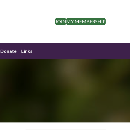
JOIN
MY MEMBERSHIP
Donate
Links