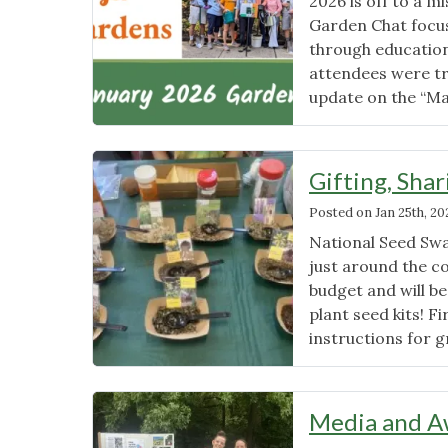
2026 is off to a 
Garden Chat focus
through education
attendees were tr
update on the “M
Gifting, Sha
Posted on
Jan 25th, 20
National Seed Swa
just around the co
budget and will b
plant seed kits! F
instructions for 
Media and A