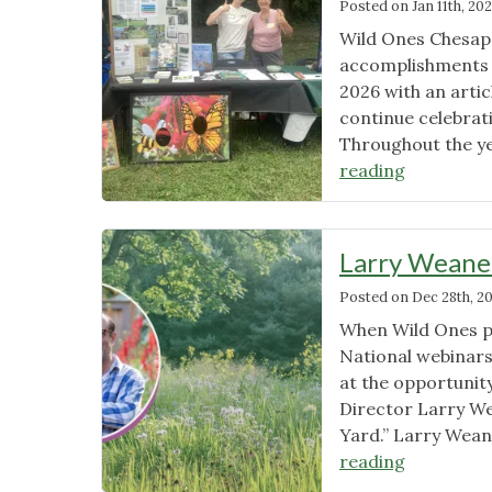
Posted on
Jan 11th, 20
Wild Ones Chesape
accomplishments 
2026 with an artic
continue celebrat
Throughout the y
"Media
reading
and
Awards
–
Larry Weaner
2026"
Posted on
Dec 28th, 2
When Wild Ones pu
National webinar
at the opportunit
Director Larry We
Yard.” Larry Wean
"Larry
reading
Weaner