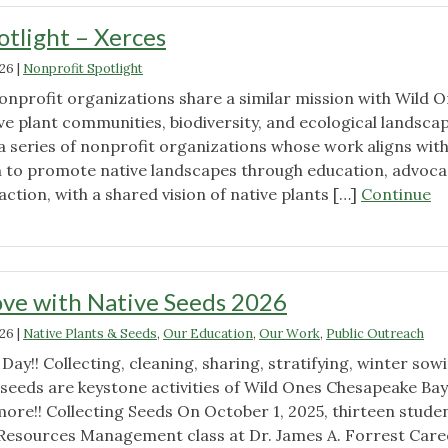
otlight – Xerces
026
|
Nonprofit Spotlight
nonprofit organizations share a similar mission with Wild 
e plant communities, biodiversity, and ecological landscap
in a series of nonprofit organizations whose work aligns wit
 to promote native landscapes through education, advoca
action, with a shared vision of native plants […]
Continue
t
ve with Native Seeds 2026
026
|
Native Plants & Seeds
,
Our Education
,
Our Work
,
Public Outreach
Day!! Collecting, cleaning, sharing, stratifying, winter sow
 seeds are keystone activities of Wild Ones Chesapeake Bay
more!! Collecting Seeds On October 1, 2025, thirteen stude
Resources Management class at Dr. James A. Forrest Care