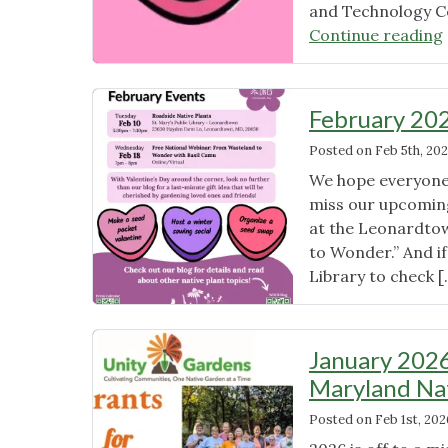
and Technology C
Continue reading
February 20
Posted on
Feb 5th, 20
We hope everyone 
miss our upcoming
at the Leonardto
to Wonder.” And if
Library to check 
January 2026
Maryland Na
Posted on
Feb 1st, 202