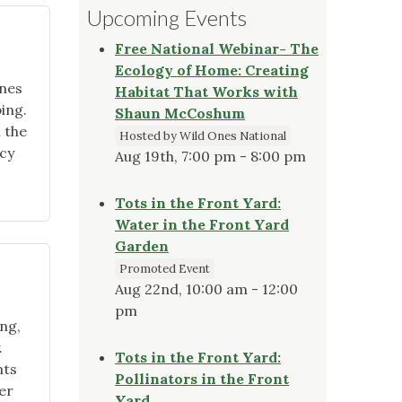
Upcoming Events
Free National Webinar- The
Ecology of Home: Creating
Ones
Habitat That Works with
ing.
Shaun McCoshum
h the
Hosted by Wild Ones National
cy
Aug 19th, 7:00 pm - 8:00 pm
Tots in the Front Yard:
Water in the Front Yard
Garden
Promoted Event
Aug 22nd, 10:00 am - 12:00
pm
ing,
.
Tots in the Front Yard:
nts
Pollinators in the Front
er
Yard