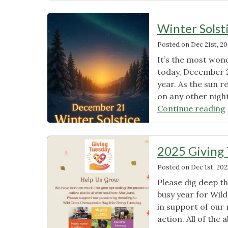
–
Living
Winter Solst
in
Posted on
Dec 21st, 2
a
Liberated
It’s the most wond
Landscape
today, December 2
My
year. As the sun r
Yard"
on any other night
Continue reading
2025 Giving
Posted on
Dec 1st, 202
Please dig deep t
busy year for Wil
in support of our
action. All of the