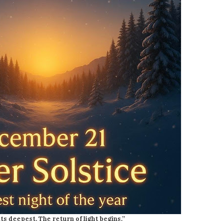
its deepest. The return of light begins.”