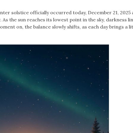
nter solstice officially occurred today, December 21, 2025 
 As the sun reaches its lowest point in the sky, darkness li
ment on, the balance slowly shifts, as each day brings a lit