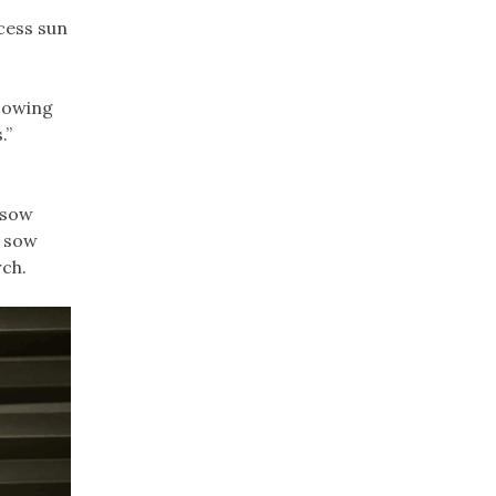
cess sun
 Sowing
.”
l sow
l sow
rch.