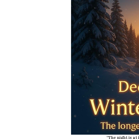
“The night is at 