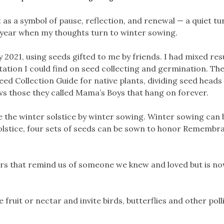
 as a symbol of pause, reflection, and renewal — a quiet tu
of year when my thoughts turn to winter sowing.
2021, using seeds gifted to me by friends. I had mixed resu
tation I could find on seed collecting and germination. The
d Collection Guide for native plants, dividing seed heads
vs those they called Mama’s Boys that hang on forever.
e the winter solstice by winter sowing. Winter sowing can
 solstice, four sets of seeds can be sown to honor Remembr
ers that remind us of someone we knew and loved but is n
fruit or nectar and invite birds, butterflies and other pol