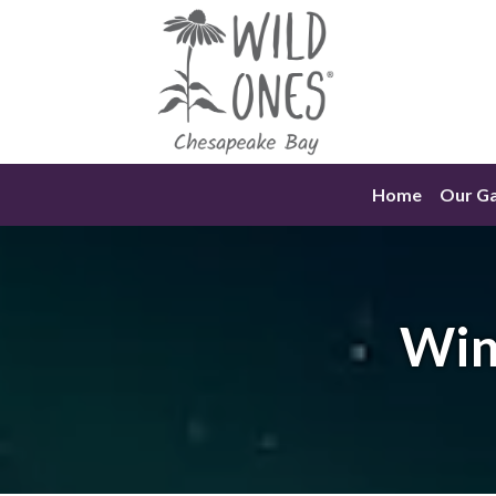
Skip
to
content
Home
Our G
Win