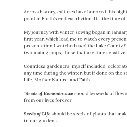
Across history, cultures have honored this night
point in Earth’s endless rhythm. It’s the time 
My journey with winter sowing began in January 
first year, which lead me to watch every presen
presentation I watched used the Lake County See
two main groups, those that are time sensitive 
Countless gardeners, myself included, celebrat
any time during the winter, but if done on the
Life, Mother Nature, and Faith.
“
Seeds of Remembrance
should be seeds of flow
from our lives forever.
Seeds of Life
should be seeds of plants that make 
to our gardens.