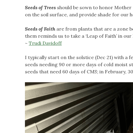
Seeds of Trees
should be sown to honor Mother Na
on the soil surface, and provide shade for our
Seeds of Faith
are from plants that are a zone b
them reminds us to take a ‘Leap of Faith’ in our
~
Trudi Davidoff
I typically start on the solstice (Dec 21) with a 
seeds needing 90 or more days of cold moist stra
seeds that need 60 days of CMS; in February, 30