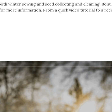
both winter sowing and seed collecting and cleaning. Be su
for more information. From a quick video tutorial to a re