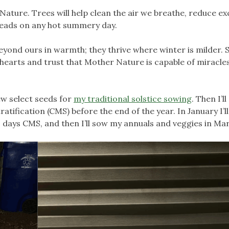
ture. Trees will help clean the air we breathe, reduce ex
 heads on any hot summery day.
eyond ours in warmth; they thrive where winter is milder.
 hearts and trust that Mother Nature is capable of miracles
few select seeds for
my traditional solstice sowing
. Then I’l
tification (CMS) before the end of the year. In January I’l
 days CMS, and then I’ll sow my annuals and veggies in Ma