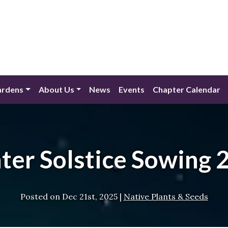
ardens
About Us
News
Events
Chapter Calendar
ter Solstice Sowing 
Posted on
Dec 21st, 2025
|
Native Plants & Seeds