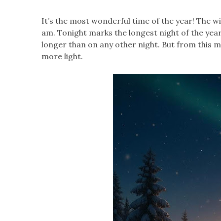
It’s the most wonderful time of the year! The wi
am. Tonight marks the longest night of the year.
longer than on any other night. But from this mo
more light.