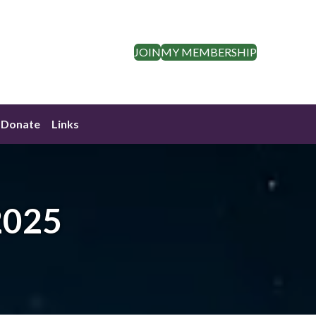
JOIN
MY MEMBERSHIP
Donate
Links
2025