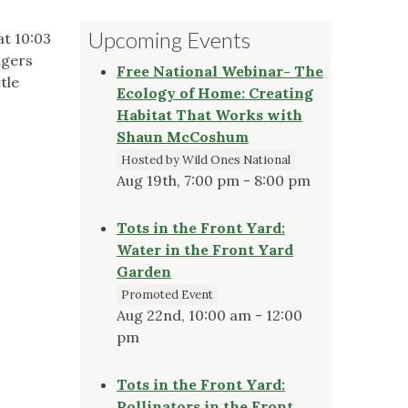
Upcoming Events
at 10:03
ngers
Free National Webinar- The
tle
Ecology of Home: Creating
Habitat That Works with
Shaun McCoshum
Hosted by Wild Ones National
Aug 19th, 7:00 pm - 8:00 pm
Tots in the Front Yard:
Water in the Front Yard
Garden
Promoted Event
Aug 22nd, 10:00 am - 12:00
pm
Tots in the Front Yard:
Pollinators in the Front