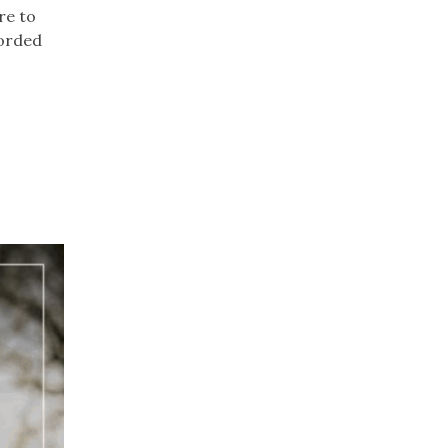
re to
corded