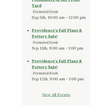
Yard
Promoted Event
Sep 5th, 10:00 am - 12:00 pm
Providence's Fall Plant &
Pottery Sale!
Promoted Event
Sep 11th, 9:00 am - 1:00 pm
Providence's Fall Plant &
Pottery Sale!
Promoted Event
Sep 12th, 9:00 am - 1:00 pm
View All Events