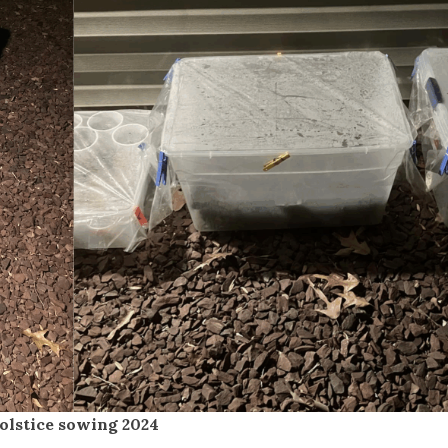
olstice sowing 2024