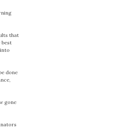
rning
lts that
 best
 into
 be done
ance,
ow gone
linators