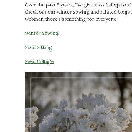
Over the past 5 years, I’ve given workshops on 
check out our winter sowing and related blogs 
webinar, there’s something for everyone.
Winter Sowing
Seed Sitting
Seed College